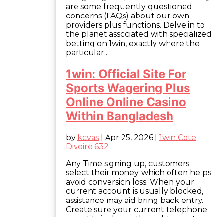
are some frequently questioned
concerns (FAQs) about our own
providers plus functions. Delve in to
the planet associated with specialized
betting on 1win, exactly where the
particular...
1win: Official Site For
Sports Wagering Plus
Online Online Casino
Within Bangladesh
by
kcvas
|
Apr 25, 2026
|
1win Cote
Divoire 632
Any Time signing up, customers
select their money, which often helps
avoid conversion loss. When your
current account is usually blocked,
assistance may aid bring back entry.
Create sure your current telephone