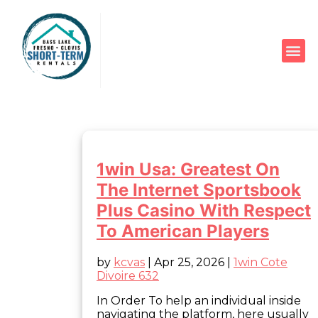
1win Usa: Greatest On
The Internet Sportsbook
Plus Casino With Respect
To American Players
by
kcvas
|
Apr 25, 2026
|
1win Cote
Divoire 632
In Order To help an individual inside
navigating the platform, here usually