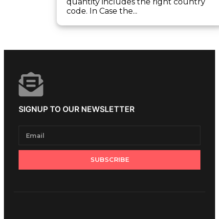
quantity includes the right country
code. In Case the...
SIGNUP TO OUR NEWSLETTER
SUBSCRIBE