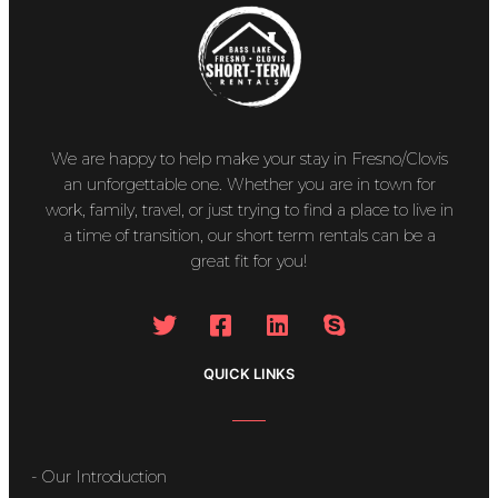
We are happy to help make your stay in Fresno/Clovis
an unforgettable one. Whether you are in town for
work, family, travel, or just trying to find a place to live in
a time of transition, our short term rentals can be a
great fit for you!
QUICK LINKS
- Our Introduction