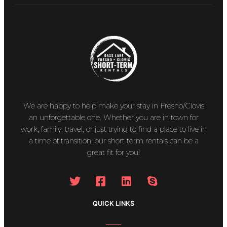
We are happy to help make your stay in Fresno/Clovis
an unforgettable one. Whether you are in town for
work, family, travel, or just trying to find a place to live in
a time of transition, our short term rentals can be a
great fit for you!
QUICK LINKS