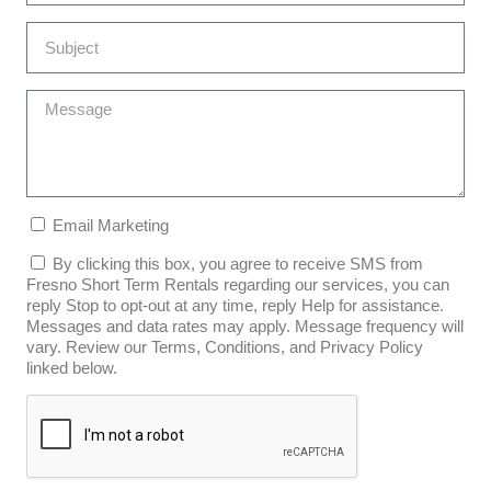
Email Marketing
By clicking this box, you agree to receive SMS from
Fresno Short Term Rentals regarding our services, you can
reply Stop to opt-out at any time, reply Help for assistance.
Messages and data rates may apply. Message frequency will
vary. Review our Terms, Conditions, and Privacy Policy
linked below.