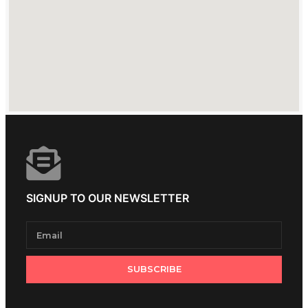
SIGNUP TO OUR NEWSLETTER
SUBSCRIBE