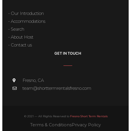
- Our Introduction
- Accommodations
- Search
- About Host
- Contact us
GET IN TOUCH
Fresno, CA
team@shorttermrentalsfresno.com
© 2021 — All Rights Reserved to
Fresno Short Term Rentals
Terms & Conditions
Privacy Policy