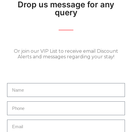
Drop us message for any
query
Or join our VIP List to receive email Discount
Alerts and messages regarding your stay!