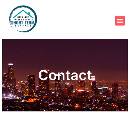
Contact