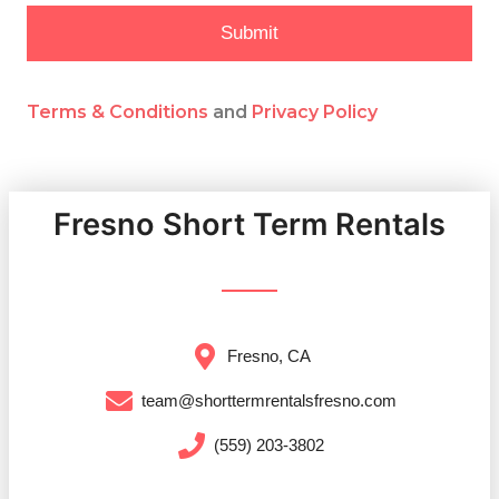
Submit
Terms & Conditions
and
Privacy Policy
Fresno Short Term Rentals
Fresno, CA
team@shorttermrentalsfresno.com
(559) 203-3802