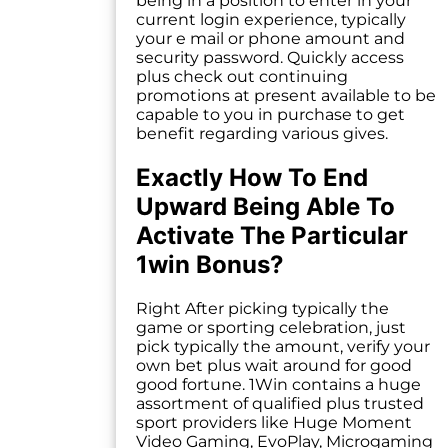
being in a position to enter in your
current login experience, typically
your e mail or phone amount and
security password. Quickly access
plus check out continuing
promotions at present available to be
capable to you in purchase to get
benefit regarding various gives.
Exactly How To End
Upward Being Able To
Activate The Particular
1win Bonus?
Right After picking typically the
game or sporting celebration, just
pick typically the amount, verify your
own bet plus wait around for good
good fortune. 1Win contains a huge
assortment of qualified plus trusted
sport providers like Huge Moment
Video Gaming, EvoPlay, Microgaming