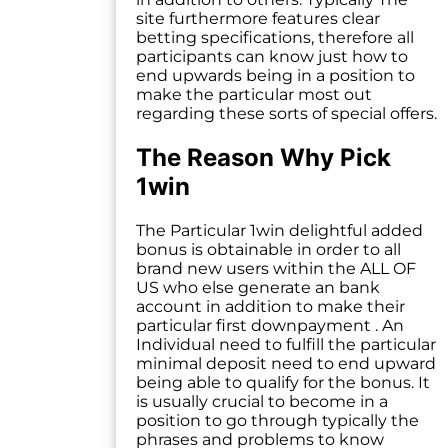
site furthermore features clear
betting specifications, therefore all
participants can know just how to
end upwards being in a position to
make the particular most out
regarding these sorts of special offers.
The Reason Why Pick
1win
The Particular 1win delightful added
bonus is obtainable in order to all
brand new users within the ALL OF
US who else generate an bank
account in addition to make their
particular first downpayment . An
Individual need to fulfill the particular
minimal deposit need to end upward
being able to qualify for the bonus. It
is usually crucial to become in a
position to go through typically the
phrases and problems to know