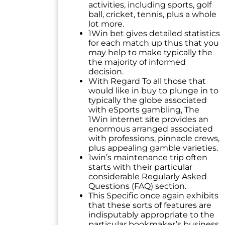
activities, including sports, golf
ball, cricket, tennis, plus a whole
lot more.
1Win bet gives detailed statistics
for each match up thus that you
may help to make typically the
the majority of informed
decision.
With Regard To all those that
would like in buy to plunge in to
typically the globe associated
with eSports gambling, The
1Win internet site provides an
enormous arranged associated
with professions, pinnacle crews,
plus appealing gamble varieties.
1win’s maintenance trip often
starts with their particular
considerable Regularly Asked
Questions (FAQ) section.
This Specific once again exhibits
that these sorts of features are
indisputably appropriate to the
particular bookmaker’s business