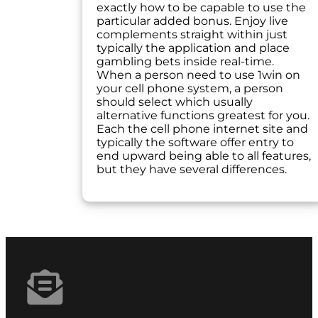
exactly how to be capable to use the
particular added bonus. Enjoy live
complements straight within just
typically the application and place
gambling bets inside real-time.
When a person need to use 1win on
your cell phone system, a person
should select which usually
alternative functions greatest for you.
Each the cell phone internet site and
typically the software offer entry to
end upward being able to all features,
but they have several differences.