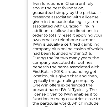
1win functions in Ghana entirely
about the best foundation,
guaranteed simply by the particular
presence associated with a license
given in the particular legal system
associated with Curacao. ” link in
addition to follow the directions in
order to totally reset it applying your
own email or telephone number.
1Win is usually a certified gambling
company plus online casino of which
had been founded within 2016.
During the 1st two many years, the
company executed its routines
beneath the name associated with
FirstBet. In 2018, a rebranding got
location, plus given that and then,
typically the gambling company
OneWin offers experienced the
present name 1WIN. Typically The
license given to 1Win enables it to
function in many countries close to
the particular world, which include