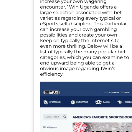
increase your own wagering
encounter. 1Win Uganda offers a
large selection associated with bet
varieties regarding every typical or
eSports self-discipline. This Particular
can increase your own gambling
possibilities and create your own
keep on typically the internet site
even more thrilling. Below will be a
list of typically the many popular bet
categories, which you can examine to
end upward being able to get a
obvious image regarding 1Win’s
efficiency.