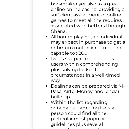
bookmaker yet also as a great
online online casino, providing a
sufficient assortment of online
games to meet all the requires
associated with bettors through
Ghana.
Although playing, an individual
may expect in purchase to get a
optimum multiplier of up to be
capable to x200.
1win’s support method aids
users within comprehending
plus solving lockout
circumstances in a well-timed
way.
Dealings can be prepared via M-
Pesa, Airtel Money, and lender
build up.
Within the list regarding
obtainable gambling bets a
person could find all the
particular most popular
guidelines plus several