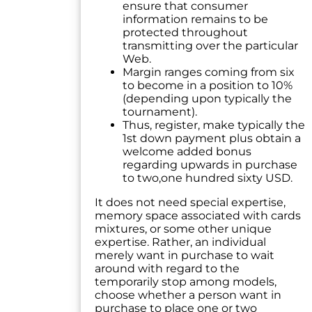
ensure that consumer
information remains to be
protected throughout
transmitting over the particular
Web.
Margin ranges coming from six
to become in a position to 10%
(depending upon typically the
tournament).
Thus, register, make typically the
1st down payment plus obtain a
welcome added bonus
regarding upwards in purchase
to two,one hundred sixty USD.
It does not need special expertise,
memory space associated with cards
mixtures, or some other unique
expertise. Rather, an individual
merely want in purchase to wait
around with regard to the
temporarily stop among models,
choose whether a person want in
purchase to place one or two