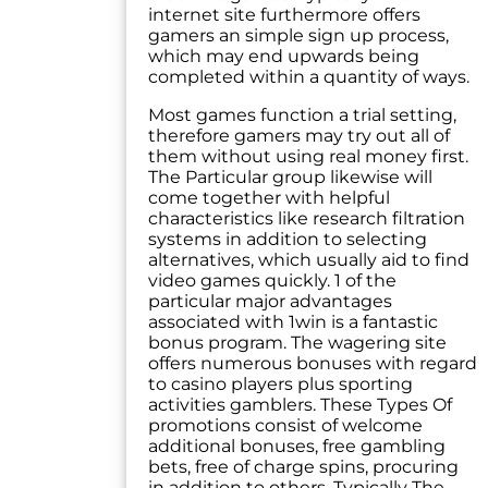
internet site furthermore offers
gamers an simple sign up process,
which may end upwards being
completed within a quantity of ways.
Most games function a trial setting,
therefore gamers may try out all of
them without using real money first.
The Particular group likewise will
come together with helpful
characteristics like research filtration
systems in addition to selecting
alternatives, which usually aid to find
video games quickly. 1 of the
particular major advantages
associated with 1win is a fantastic
bonus program. The wagering site
offers numerous bonuses with regard
to casino players plus sporting
activities gamblers. These Types Of
promotions consist of welcome
additional bonuses, free gambling
bets, free of charge spins, procuring
in addition to others. Typically The