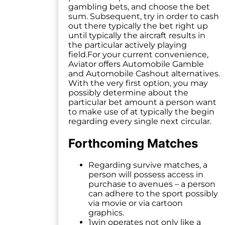
gambling bets, and choose the bet
sum. Subsequent, try in order to cash
out there typically the bet right up
until typically the aircraft results in
the particular actively playing
field.For your current convenience,
Aviator offers Automobile Gamble
and Automobile Cashout alternatives.
With the very first option, you may
possibly determine about the
particular bet amount a person want
to make use of at typically the begin
regarding every single next circular.
Forthcoming Matches
Regarding survive matches, a
person will possess access in
purchase to avenues – a person
can adhere to the sport possibly
via movie or via cartoon
graphics.
1win operates not only like a