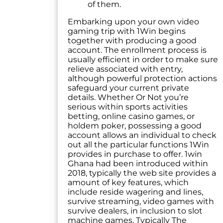
of them.
Embarking upon your own video
gaming trip with 1Win begins
together with producing a good
account. The enrollment process is
usually efficient in order to make sure
relieve associated with entry,
although powerful protection actions
safeguard your current private
details. Whether Or Not you’re
serious within sports activities
betting, online casino games, or
holdem poker, possessing a good
account allows an individual to check
out all the particular functions 1Win
provides in purchase to offer. 1win
Ghana had been introduced within
2018, typically the web site provides a
amount of key features, which
include reside wagering and lines,
survive streaming, video games with
survive dealers, in inclusion to slot
machine games. Typically The