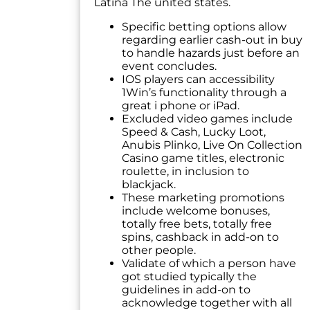
Latina The united states.
Specific betting options allow
regarding earlier cash-out in buy
to handle hazards just before an
event concludes.
IOS players can accessibility
1Win’s functionality through a
great i phone or iPad.
Excluded video games include
Speed & Cash, Lucky Loot,
Anubis Plinko, Live On Collection
Casino game titles, electronic
roulette, in inclusion to
blackjack.
These marketing promotions
include welcome bonuses,
totally free bets, totally free
spins, cashback in add-on to
other people.
Validate of which a person have
got studied typically the
guidelines in add-on to
acknowledge together with all