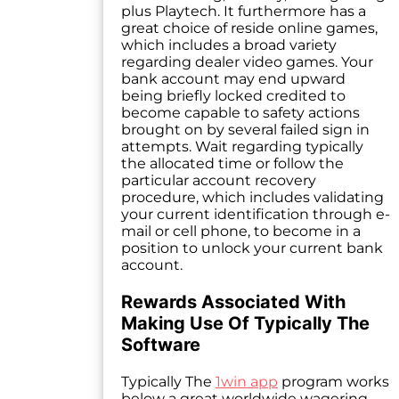
plus Playtech. It furthermore has a
great choice of reside online games,
which includes a broad variety
regarding dealer video games. Your
bank account may end upward
being briefly locked credited to
become capable to safety actions
brought on by several failed sign in
attempts. Wait regarding typically
the allocated time or follow the
particular account recovery
procedure, which includes validating
your current identification through e-
mail or cell phone, to become in a
position to unlock your current bank
account.
Rewards Associated With
Making Use Of Typically The
Software
Typically The
1win app
program works
below a great worldwide wagering