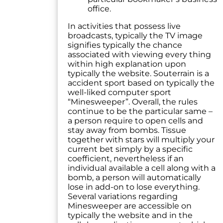
office.
In activities that possess live
broadcasts, typically the TV image
signifies typically the chance
associated with viewing every thing
within high explanation upon
typically the website. Souterrain is a
accident sport based on typically the
well-liked computer sport
“Minesweeper”. Overall, the rules
continue to be the particular same –
a person require to open cells and
stay away from bombs. Tissue
together with stars will multiply your
current bet simply by a specific
coefficient, nevertheless if an
individual available a cell along with a
bomb, a person will automatically
lose in add-on to lose everything.
Several variations regarding
Minesweeper are accessible on
typically the website and in the