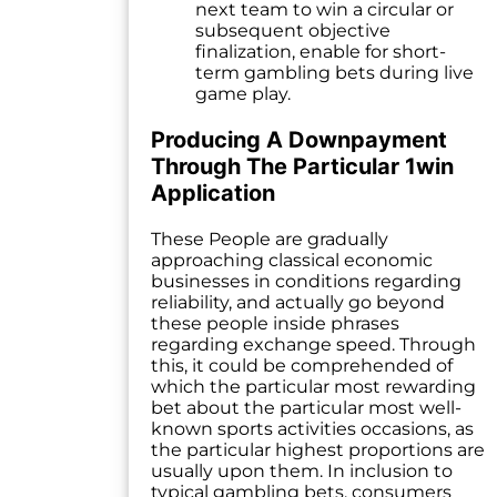
next team to win a circular or
subsequent objective
finalization, enable for short-
term gambling bets during live
game play.
Producing A Downpayment
Through The Particular 1win
Application
These People are gradually
approaching classical economic
businesses in conditions regarding
reliability, and actually go beyond
these people inside phrases
regarding exchange speed. Through
this, it could be comprehended of
which the particular most rewarding
bet about the particular most well-
known sports activities occasions, as
the particular highest proportions are
usually upon them. In inclusion to
typical gambling bets, consumers