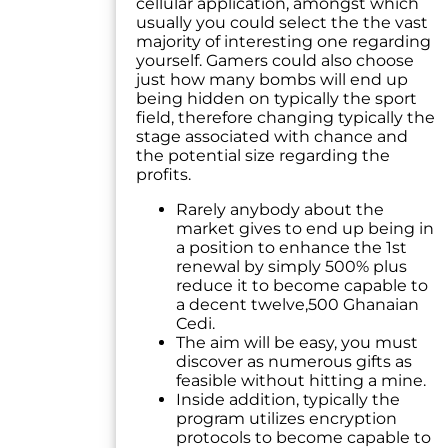
cellular application, amongst which
usually you could select the the vast
majority of interesting one regarding
yourself. Gamers could also choose
just how many bombs will end up
being hidden on typically the sport
field, therefore changing typically the
stage associated with chance and
the potential size regarding the
profits.
Rarely anybody about the
market gives to end up being in
a position to enhance the 1st
renewal by simply 500% plus
reduce it to become capable to
a decent twelve,500 Ghanaian
Cedi.
The aim will be easy, you must
discover as numerous gifts as
feasible without hitting a mine.
Inside addition, typically the
program utilizes encryption
protocols to become capable to