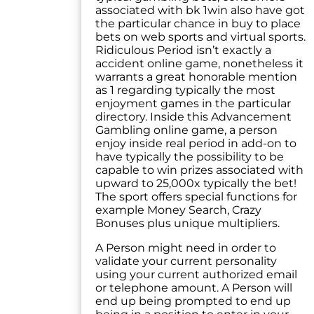
associated with bk 1win also have got
the particular chance in buy to place
bets on web sports and virtual sports.
Ridiculous Period isn’t exactly a
accident online game, nonetheless it
warrants a great honorable mention
as 1 regarding typically the most
enjoyment games in the particular
directory. Inside this Advancement
Gambling online game, a person
enjoy inside real period in add-on to
have typically the possibility to be
capable to win prizes associated with
upward to 25,000x typically the bet!
The sport offers special functions for
example Money Search, Crazy
Bonuses plus unique multipliers.
A Person might need in order to
validate your current personality
using your current authorized email
or telephone amount. A Person will
end up being prompted to end up