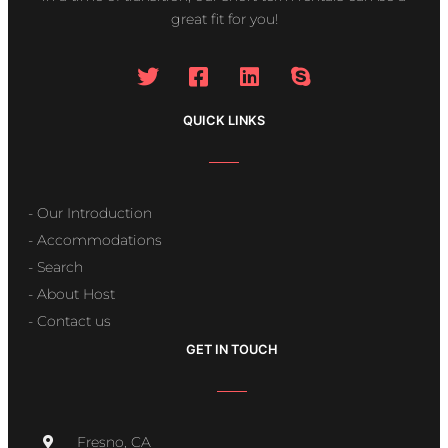
great fit for you!
QUICK LINKS
- Our Introduction
- Accommodations
- Search
- About Host
- Contact us
GET IN TOUCH
Fresno, CA