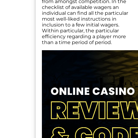
from amongst competition. In the
checklist of available wagers an
individual can find all the particular
most well-liked instructions in
inclusion to a few initial wagers.
Within particular, the particular
efficiency regarding a player more
than a time period of period.