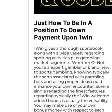
Just How To Be In A
Position To Down
Payment Upon 1win
1Win gives a thorough sportsbook
along with a wide variety regarding
sporting activities plus gambling
market segments. Whether Or Not
you’re a expert gambler or brand new
to sports gambling, knowing typically
the sorts associated with gambling
bets and using proper ideas could
enhance your own encounter. Sure, a
single regarding the finest features
regarding typically the 1Win welcome
added bonus is usually the versatility.
You may make use of your own
bonus money with respect to each