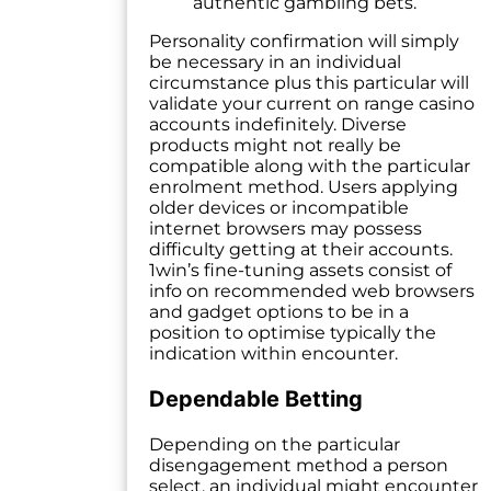
authentic gambling bets.
Personality confirmation will simply
be necessary in an individual
circumstance plus this particular will
validate your current on range casino
accounts indefinitely. Diverse
products might not really be
compatible along with the particular
enrolment method. Users applying
older devices or incompatible
internet browsers may possess
difficulty getting at their accounts.
1win’s fine-tuning assets consist of
info on recommended web browsers
and gadget options to be in a
position to optimise typically the
indication within encounter.
Dependable Betting
Depending on the particular
disengagement method a person
select, an individual might encounter