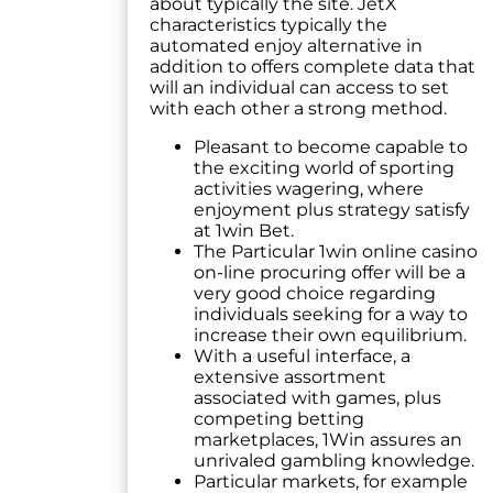
about typically the site. JetX
characteristics typically the
automated enjoy alternative in
addition to offers complete data that
will an individual can access to set
with each other a strong method.
Pleasant to become capable to
the exciting world of sporting
activities wagering, where
enjoyment plus strategy satisfy
at 1win Bet.
The Particular 1win online casino
on-line procuring offer will be a
very good choice regarding
individuals seeking for a way to
increase their own equilibrium.
With a useful interface, a
extensive assortment
associated with games, plus
competing betting
marketplaces, 1Win assures an
unrivaled gambling knowledge.
Particular markets, for example