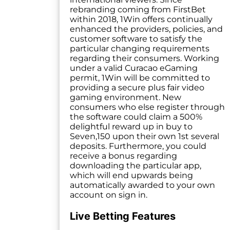
rebranding coming from FirstBet
within 2018, 1Win offers continually
enhanced the providers, policies, and
customer software to satisfy the
particular changing requirements
regarding their consumers. Working
under a valid Curacao eGaming
permit, 1Win will be committed to
providing a secure plus fair video
gaming environment. New
consumers who else register through
the software could claim a 500%
delightful reward up in buy to
Seven,150 upon their own 1st several
deposits. Furthermore, you could
receive a bonus regarding
downloading the particular app,
which will end upwards being
automatically awarded to your own
account on sign in.
Live Betting Features