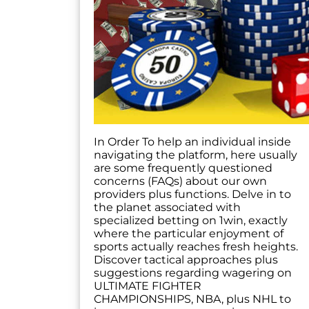
In Order To help an individual inside
navigating the platform, here usually
are some frequently questioned
concerns (FAQs) about our own
providers plus functions. Delve in to
the planet associated with
specialized betting on 1win, exactly
where the particular enjoyment of
sports actually reaches fresh heights.
Discover tactical approaches plus
suggestions regarding wagering on
ULTIMATE FIGHTER
CHAMPIONSHIPS, NBA, plus NHL to