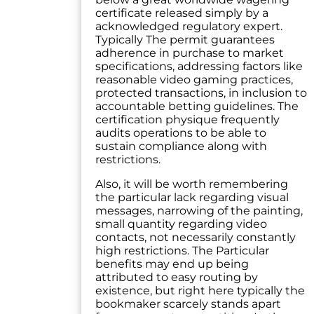
certificate released simply by a
acknowledged regulatory expert.
Typically The permit guarantees
adherence in purchase to market
specifications, addressing factors like
reasonable video gaming practices,
protected transactions, in inclusion to
accountable betting guidelines. The
certification physique frequently
audits operations to be able to
sustain compliance along with
restrictions.
Also, it will be worth remembering
the particular lack regarding visual
messages, narrowing of the painting,
small quantity regarding video
contacts, not necessarily constantly
high restrictions. The Particular
benefits may end up being
attributed to easy routing by
existence, but right here typically the
bookmaker scarcely stands apart