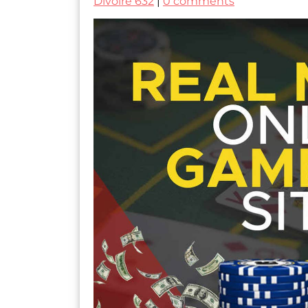
Divoire 632
|
0 comments