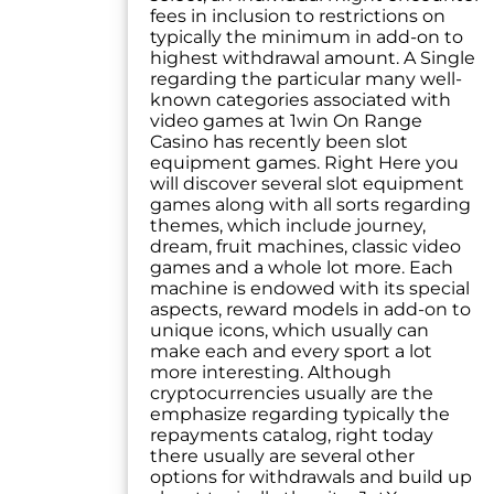
fees in inclusion to restrictions on
typically the minimum in add-on to
highest withdrawal amount. A Single
regarding the particular many well-
known categories associated with
video games at 1win On Range
Casino has recently been slot
equipment games. Right Here you
will discover several slot equipment
games along with all sorts regarding
themes, which include journey,
dream, fruit machines, classic video
games and a whole lot more. Each
machine is endowed with its special
aspects, reward models in add-on to
unique icons, which usually can
make each and every sport a lot
more interesting. Although
cryptocurrencies usually are the
emphasize regarding typically the
repayments catalog, right today
there usually are several other
options for withdrawals and build up