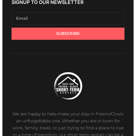
SIGNUP TO OUR NEWSLETTER
SUBSCRIBE
We are happy to help make your stay in Fresno/Clovis
an unforgettable one. Whether you are in town for
work, family, travel, or just trying to find a place to live
in a time of transition, our short term rentals can be a