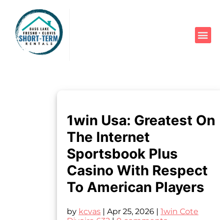
1win Usa: Greatest On
The Internet
Sportsbook Plus
Casino With Respect
To American Players
by
kcvas
|
Apr 25, 2026
|
1win Cote