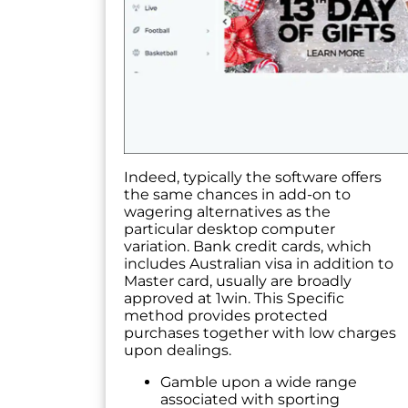
Indeed, typically the software offers
the same chances in add-on to
wagering alternatives as the
particular desktop computer
variation. Bank credit cards, which
includes Australian visa in addition to
Master card, usually are broadly
approved at 1win. This Specific
method provides protected
purchases together with low charges
upon dealings.
Gamble upon a wide range
associated with sporting