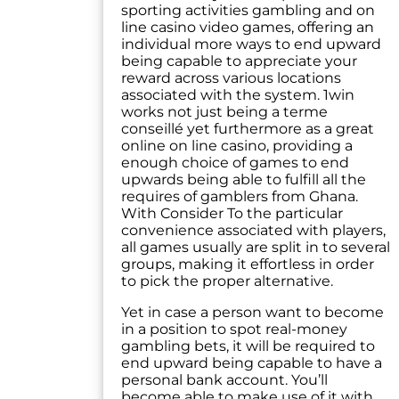
sporting activities gambling and on
line casino video games, offering an
individual more ways to end upward
being capable to appreciate your
reward across various locations
associated with the system. 1win
works not just being a terme
conseillé yet furthermore as a great
online on line casino, providing a
enough choice of games to end
upwards being able to fulfill all the
requires of gamblers from Ghana.
With Consider To the particular
convenience associated with players,
all games usually are split in to several
groups, making it effortless in order
to pick the proper alternative.
Yet in case a person want to become
in a position to spot real-money
gambling bets, it will be required to
end upward being capable to have a
personal bank account. You’ll
become able to make use of it with