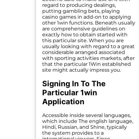
regard to producing dealings,
putting gambling bets, playing
casino games in add-on to applying
other 1win functions. Beneath usually
are comprehensive guidelines on
exactly how to obtain started with
this particular site. When you are
usually looking with regard to a great
considerable arranged associated
with sporting activities markets, after
that the particular 1Win established
site might actually impress you.
Signing In To The
Particular 1win
Application
Accessible inside several languages,
which include The english language,
Hindi, Russian, and Shine, typically
the system provides to a
international viewers. Since