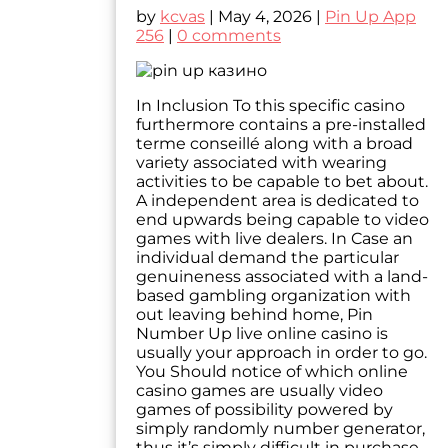
by
kcvas
|
May 4, 2026
|
Pin Up App
256
|
0 comments
In Inclusion To this specific casino
furthermore contains a pre-installed
terme conseillé along with a broad
variety associated with wearing
activities to be capable to bet about.
A independent area is dedicated to
end upwards being capable to video
games with live dealers. In Case an
individual demand the particular
genuineness associated with a land-
based gambling organization with
out leaving behind home, Pin
Number Up live online casino is
usually your approach in order to go.
You Should notice of which online
casino games are usually video
games of possibility powered by
simply randomly number generator,
thus it’s simply difficult in purchase