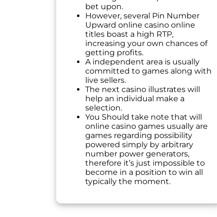
bet upon.
However, several Pin Number
Upward online casino online
titles boast a high RTP,
increasing your own chances of
getting profits.
A independent area is usually
committed to games along with
live sellers.
The next casino illustrates will
help an individual make a
selection.
You Should take note that will
online casino games usually are
games regarding possibility
powered simply by arbitrary
number power generators,
therefore it’s just impossible to
become in a position to win all
typically the moment.