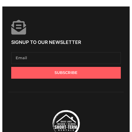
SIGNUP TO OUR NEWSLETTER
SUBSCRIBE