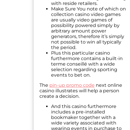
with reside retailers.
Make Sure You note of which on
collection casino video games
are usually video games of
possibility powered simply by
arbitrary amount power
generators, therefore it’s simply
not possible to win all typically
the period.
Plus this particular casino
furthermore contains a built-in
terme conseillé with a wide
selection regarding sporting
events to bet on.
The
pin-up promo code
next online
casino illustrates will help a person
create a decision.
And this casino furthermore
includes a pre-installed
bookmaker together with a
wide variety associated with
wearing events in purchase to