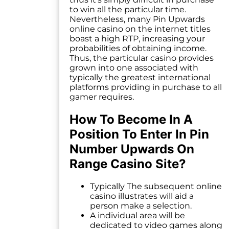
to win all the particular time.
Nevertheless, many Pin Upwards
online casino on the internet titles
boast a high RTP, increasing your
probabilities of obtaining income.
Thus, the particular casino provides
grown into one associated with
typically the greatest international
platforms providing in purchase to all
gamer requires.
How To Become In A
Position To Enter In Pin
Number Upwards On
Range Casino Site?
Typically The subsequent online
casino illustrates will aid a
person make a selection.
A individual area will be
dedicated to video games along