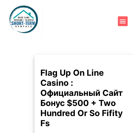
Flag Up On Line
Casino :
Официальный Сайт
Бонус $500 + Two
Hundred Or So Fifity
Fs