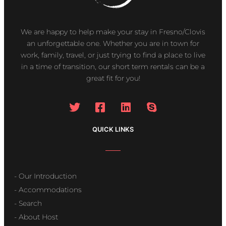
We are happy to help make your stay in Fresno/Clovis
an unforgettable one. Whether you are in town for
work, family, travel, or just trying to find a place to live
in a time of transition, our short term rentals can be a
great fit for you!
QUICK LINKS
- Our Introduction
- Accommodations
- Search
- About Host