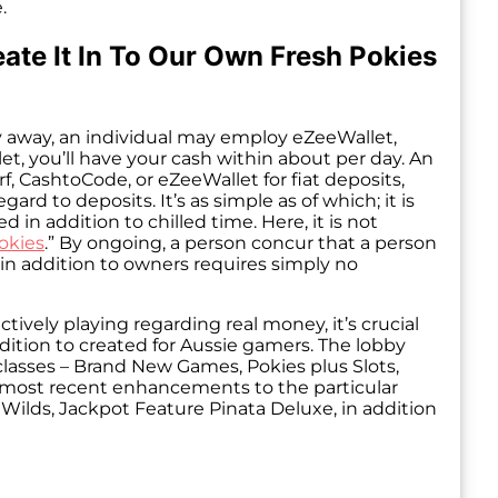
.
ate It In To Our Own Fresh Pokies
 away, an individual may employ eZeeWallet,
t, you’ll have your cash within about per day. An
, CashtoCode, or eZeeWallet for fiat deposits,
ard to deposits. It’s as simple as of which; it is
 in addition to chilled time. Here, it is not
okies
.” By ongoing, a person concur that a person
 in addition to owners requires simply no
tively playing regarding real money, it’s crucial
ddition to created for Aussie gamers. The lobby
asses – Brand New Games, Pokies plus Slots,
e most recent enhancements to the particular
g Wilds, Jackpot Feature Pinata Deluxe, in addition