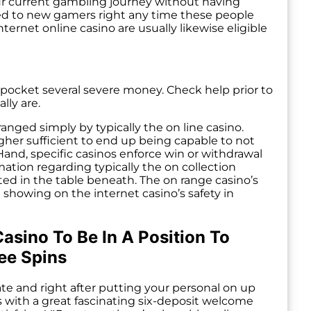
our current gambling journey without having
ded to new gamers right any time these people
nternet online casino are usually likewise eligible
s pocket several severe money. Check help prior to
lly are.
ranged simply by typically the on line casino.
igher sufficient to end up being capable to not
Hand, specific casinos enforce win or withdrawal
mation regarding typically the on collection
ted in the table beneath. The on range casino’s
ng showing on the internet casino’s safety in
asino To Be In A Position To
ee Spins
ate and right after putting your personal on up
s with a great fascinating six-deposit welcome