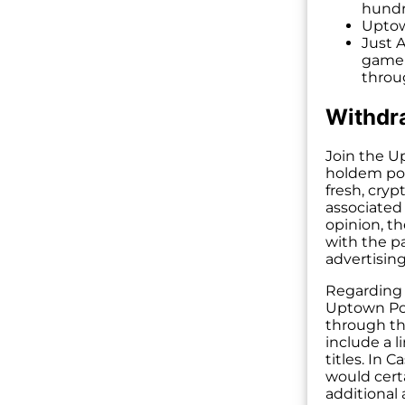
hundr
Uptown
Just A
gamers
throug
Withdr
Join the U
holdem pok
fresh, cryp
associated
opinion, th
with the pa
advertising
Regarding 
Uptown Pok
through th
include a 
titles. In 
would cert
additional 