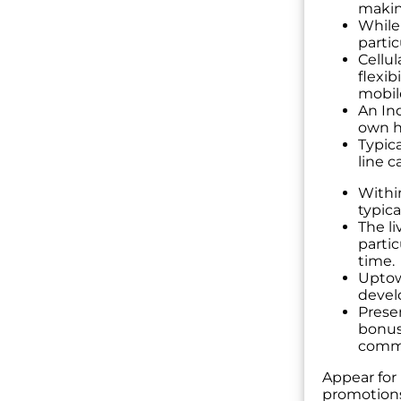
makin
While 
partic
Cellul
flexib
mobil
An Ind
own h
Typic
line c
Within
typica
The li
partic
time.
Uptow
devel
Prese
bonus
commi
Appear for
promotions