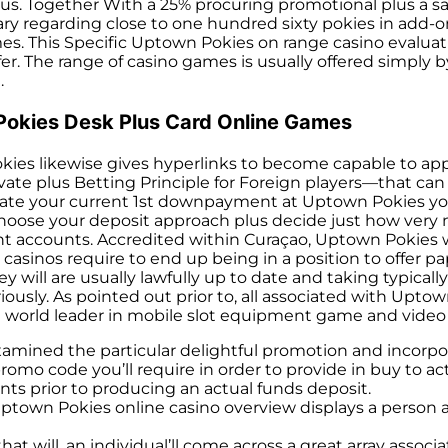
s. Together With a 25% procuring promotional plus a sat
ary regarding close to one hundred sixty pokies in add-
s. This Specific Uptown Pokies on range casino evaluation
ffer. The range of casino games is usually offered simply 
.
okies Desk Plus Card Online Games
ies likewise gives hyperlinks to become capable to ap
vate plus Betting Principle for Foreign players—that can 
eate your current 1st downpayment at Uptown Pokies you’
hoose your deposit approach plus decide just how very
t accounts. Accredited within Curaçao, Uptown Pokies will
casinos require to end up being in a position to offer pa
hey will are usually lawfully up to date and taking typical
iously. As pointed out prior to, all associated with Upt
orld leader in mobile slot equipment game and video
amined the particular delightful promotion and incorpora
romo code you’ll require in order to provide in buy to act
nts prior to producing an actual funds deposit.
ptown Pokies online casino overview displays a person all 
hat will, an individual’ll come across a great array assoc