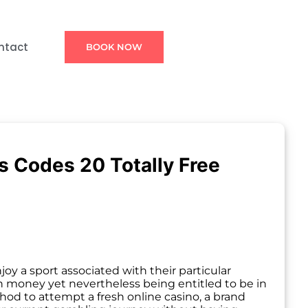
ntact
BOOK NOW
Codes 20 Totally Free
joy a sport associated with their particular
wn money yet nevertheless being entitled to be in
thod to attempt a fresh online casino, a brand