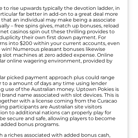
 to rise upwards typically the devotion ladder, in
articular far better in add-on to a great deal more
 that an individual may make being a associate
sually – free spins gives, match up bonuses, reload
net casinos spin out these thrilling provides to
duplicity their own first down payment. For
rns into $200 within your current accounts, even
o win! Numerous pleasant bonuses likewise
ng slot machines at zero added expense. Online
ular online wagering environment, provided by
lar picked payment approach plus could range
r to a amount of days any time using lender
g use of the Australian money. Uptown Pokies is
 brand name associated with slot devices. This is
g together with a license coming from the Curacao
g participants are Australian site visitors
on to additional nations can properly play for
 be secure and safe, allowing players to become
at added bonus programs.
h a riches associated with added bonus cash,