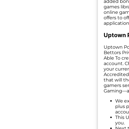
added bonu
games libr
online game
offers to o
application
Uptown P
Uptown Pok
Bettors Pri
Able To cr
account. C
your curren
Accredited 
that will t
gamers ser
Gaming—a w
We ex
plus p
accou
This U
you.
Next t