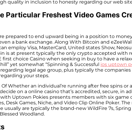
igh quality in inclusion to honesty regarding our web site
e Particular Freshest Video Games Cre
e prepared to end upward being in a position to money
r even a bank exchange. Along With Bitcoin and eZeeWalle
can employ Visa, MasterCard, United states Show, Neosurf
in is at present typically the only crypto accepted with reg
 first choice Casino when seeking in buy to have a relaxed
 Chill” yet somewhat “Spinning & Successful
ios uptown p
 regarding legal age group, plus typically the companies
regarding your steps.
Of Whether an individual’re running after free spins or ac
 decide on a online casino that’s accredited, secure, in a
 with Uptown Pokies presents members with six game cl
es, Desk Games, Niche, and Video Clip Online Poker. Th
te usually are typically the brand-new WildFire 7s, Sprin
 Blessed Woodland.
ts