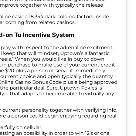
 improve together with typically the release
ine casino 18,354 dark-colored factors inside
ar coming from related casinos.
d-on To Incentive System
I play with respect to the adrenaline excitment,
al keep that will mindset, Uptown’s a fantastic
g reels.” When you would like in buy to down
t in purchase to make use of your current credit
be $20 plus a person observe it immediately
 current choice and open typically the quantity
Online Casino Bonus Code plus a being approved
e particular deal. Sure, Uptown Pokies is
style that adapts to become able to virtually any
 current personality together with verifying info,
ore a person could begin enjoying regarding real
ully on cellular.
tting an possibility in order to win 12’s or one