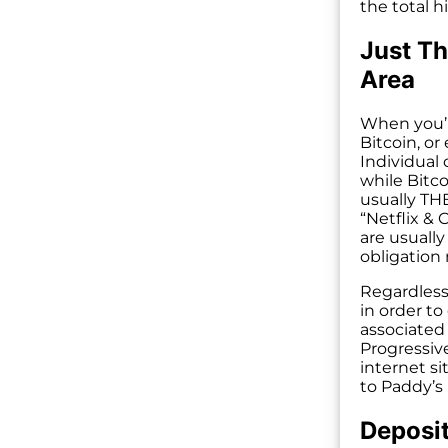
the total h
Just Th
Area
When you’r
Bitcoin, o
Individual 
while Bitco
usually THE
“Netflix &
are usually
obligation 
Regardless 
in order to
associated
Progressiv
internet si
to Paddy’s
Deposi