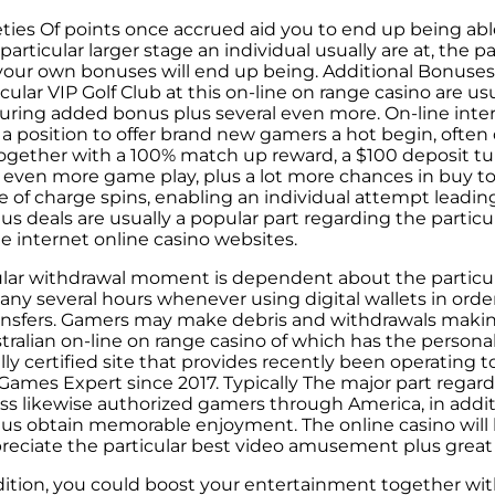
ties Of points once accrued aid you to end up being able
particular larger stage an individual usually are at, the p
 your own bonuses will end up being. Additional Bonuses
icular VIP Golf Club at this on-line on range casino are u
curing added bonus plus several even more. On-line inter
a position to offer brand new gamers a hot begin, often 
together with a 100% match up reward, a $100 deposit tu
 even more game play, plus a lot more chances in buy t
ee of charge spins, enabling an individual attempt leadi
us deals are usually a popular part regarding the partic
e internet online casino websites.
ular withdrawal moment is dependent about the particu
ny several hours whenever using digital wallets in orde
ransfers. Gamers may make debris and withdrawals makin
tralian on-line on range casino of which has the personal
ully certified site that provides recently been operatin
Games Expert since 2017. Typically The major part regardin
ss likewise authorized gamers through America, in additi
plus obtain memorable enjoyment. The online casino will
preciate the particular best video amusement plus gre
dition, you could boost your entertainment together wit