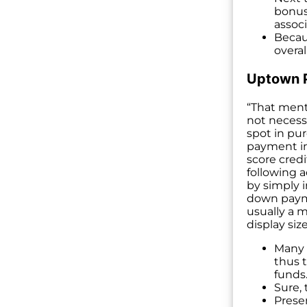
bonus 
assoc
Becaus
overa
Uptown P
“That menti
not necessa
spot in pur
payment in 
score cred
following a
by simply 
down payme
usually a m
display size
Many o
thus 
funds
Sure,
Presen