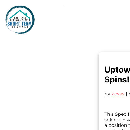
Uptow
Spins!
by
kcvas
|
This Specif
selection 
a position 