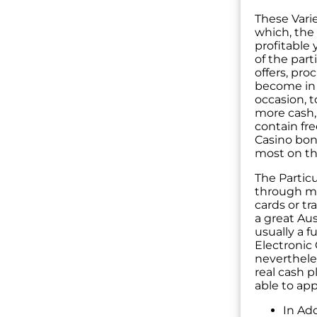
These Varie
which, the 
profitable
of the part
offers, pro
become in 
occasion, 
more cash,
contain fr
Casino bon
most on th
The Partic
through ma
cards or t
a great Aus
usually a f
Electronic 
neverthele
real cash 
able to ap
In Ad