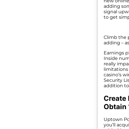
new online
adding som
signal upwa
to get si
Climb the p
adding – as
Earnings pl
Inside nume
really impa
limitations
casino’s wi
Security Li
addition to
Create 
Obtain 
Uptown Poki
you’ll acqu