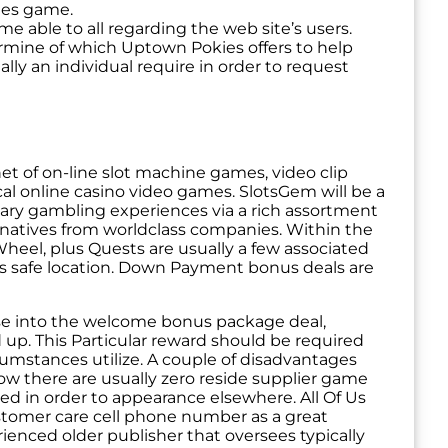
ies game.
e able to all regarding the web site’s users.
termine of which Uptown Pokies offers to help
lly an individual require in order to request
 of on-line slot machine games, video clip
al online casino video games. SlotsGem will be a
onary gambling experiences via a rich assortment
ernatives from worldclass companies. Within the
Wheel, plus Quests are usually a few associated
his safe location. Down Payment bonus deals are
ose into the welcome bonus package deal,
up. This Particular reward should be required
cumstances utilize. A couple of disadvantages
ow there are usually zero reside supplier game
need in order to appearance elsewhere. All Of Us
ustomer care cell phone number as a great
rienced older publisher that oversees typically