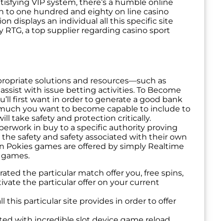
isfying VIP system, there’s a humble online
on to one hundred and eighty on line casino
 displays an individual all this specific site
by RTG, a top supplier regarding casino sport
propriate solutions and resources—such as
assist with issue betting activities. To Become
ll first want in order to generate a good bank
 much you want to become capable to include to
 take safety and protection critically.
perwork in buy to a specific authority proving
ly the safety and safety associated with their own
own Pokies games are offered by simply Realtime
 games.
ted the particular match offer you, free spins,
ivate the particular offer on your current
this particular site provides in order to offer
iated with incredible slot device game reload