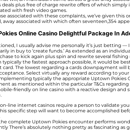
deals plus free of charge rewrite offers of which simply
iated with fresh video games.
e associated with these complaints, we’ve given this onl
ll, away associated with which often seventeen,354 appe
okies Online Casino Delightful Package In Ad
oned, I usually advise me personally it’s just betting — 
rily in buy to ‘create funds.’ As extended as an individu
chase to kick again plus spin and rewrite several fishin
typically the fastest approach possible, it would be bes
it card. The lowest regarding a cards downpayment will 
cceptance. Select virtually any reward according to your
implementing typically the appropriate Uptown Pokies 
nt as mentioned within the particular T&Cs regarding th
obile-friendly on line casino with a reactive design and 
.
n-line internet casinos require a person to validate your
this specific step will want to become accomplished bef
.
 the complete Uptown Pokies encounter performs wonderf
tly There’s absolutely nothing pretty as fascinating as ge