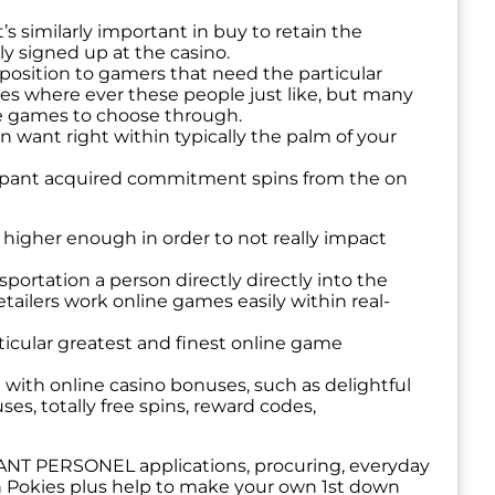
’s similarly important in buy to retain the
ly signed up at the casino.
 position to gamers that need the particular
games where ever these people just like, but many
ne games to choose through.
on want right within typically the palm of your
icipant acquired commitment spins from the on
ly higher enough in order to not really impact
sportation a person directly directly into the
retailers work online games easily within real-
cular greatest and finest online game
 with online casino bonuses, such as delightful
 totally free spins, reward codes,
RTANT PERSONEL applications, procuring, everyday
 Pokies plus help to make your own 1st down