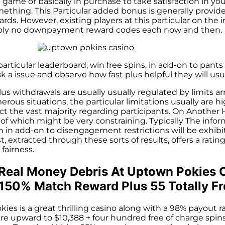
 game or basically in purchase to take satisfaction in y
ething. This Particular added bonus is generally provi
rds. However, existing players at this particular on the i
mply no downpayment reward codes each now and then.
articular leaderboard, win free spins, in add-on to pant
k a issue and observe how fast plus helpful they will usua
us withdrawals are usually usually regulated by limits ar
rous situations, the particular limitations usually are h
ct the vast majority regarding participants. On Another 
 of which might be very constraining. Typically The infor
n in add-on to disengagement restrictions will be exhibi
st, extracted through these sorts of results, offers a rati
 fairness.
Real Money Debris At Uptown Pokies C
150% Match Reward Plus 55 Totally Fr
es is a great thrilling casino along with a 98% payout r
ire upward to $10,388 + four hundred free of charge spin