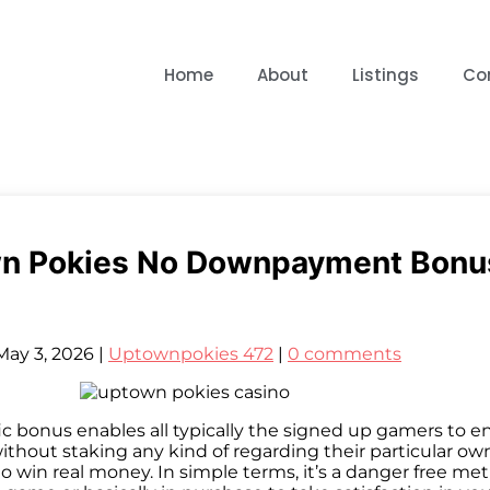
Home
About
Listings
Co
n Pokies No Downpayment Bonus 
May 3, 2026
|
Uptownpokies 472
|
0 comments
ic bonus enables all typically the signed up gamers to en
without staking any kind of regarding their particular o
to win real money. In simple terms, it’s a danger free me