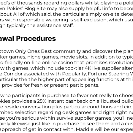
ed’s of thousands regarding dollars whilst playing a pok
 Pokies’ Blog Site may also supply helpful info to becom
bout All of which said, the particular simply on-site de
 with responsible wagering is self-exclusion, which usua
h typically the assistance staff.
awal Procedures
ptown Only Ones Best community and discover the planet
er games, niche games, movie slots, in addition to typic
to-friendly on-line online casino that promises revoluti
 with games, which include top-tier 4K live supplier alt
e Corridor associated with Popularity, Fortune Steering 
rticular the the higher part of appealing functions at t
 provides for fresh or present participants.
who participants in purchase to favor not really to cho
ies provides a 25% instant cashback on all busted build 
e reside conversation plus particular conditions and cir
limited selection regarding desk games and right right n
Case you’re serious within survive supplier games, you’ll 
ainly likewise just like in purchase to see them add a c
approach of get in contact with. Maddie will be our expe