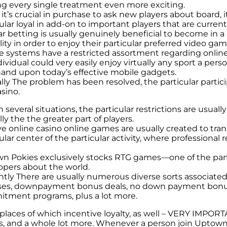
g every single treatment even more exciting.
it’s crucial in purchase to ask new players about board, it
ular loyal in add-on to important players that are current
ar betting is usually genuinely beneficial to become in a
ility in order to enjoy their particular preferred video 
e systems have a restricted assortment regarding onli
ividual could very easily enjoy virtually any sport a pers
and upon today’s effective mobile gadgets.
ally The problem has been resolved, the particular part
asino.
 several situations, the particular restrictions are usual
lly the the greater part of players.
ve online casino online games are usually created to tran
ular center of the particular activity, where professional 
n Pokies exclusively stocks RTG games—one of the parti
opers about the world.
ntly There are usually numerous diverse sorts associated
es, downpayment bonus deals, no down payment bonuses,
tment programs, plus a lot more.
 places of which incentive loyalty, as well – VERY IMPO
, and a whole lot more. Whenever a person join Uptown