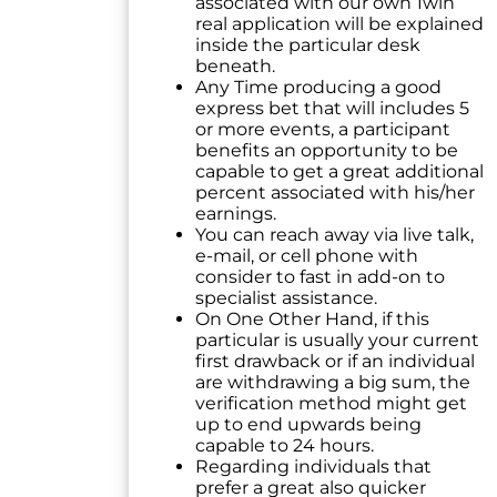
associated with our own 1win
real application will be explained
inside the particular desk
beneath.
Any Time producing a good
express bet that will includes 5
or more events, a participant
benefits an opportunity to be
capable to get a great additional
percent associated with his/her
earnings.
You can reach away via live talk,
e-mail, or cell phone with
consider to fast in add-on to
specialist assistance.
On One Other Hand, if this
particular is usually your current
first drawback or if an individual
are withdrawing a big sum, the
verification method might get
up to end upwards being
capable to 24 hours.
Regarding individuals that
prefer a great also quicker