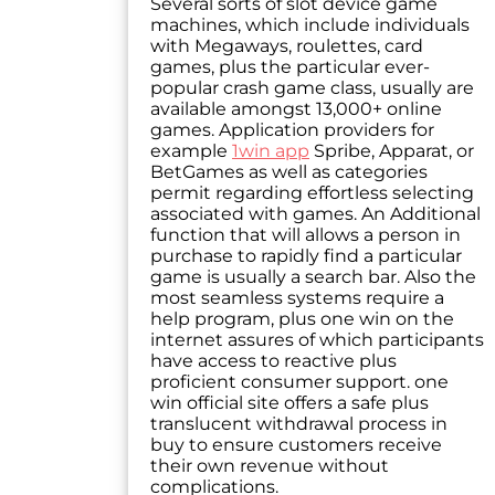
Several sorts of slot device game
machines, which include individuals
with Megaways, roulettes, card
games, plus the particular ever-
popular crash game class, usually are
available amongst 13,000+ online
games. Application providers for
example
1win app
Spribe, Apparat, or
BetGames as well as categories
permit regarding effortless selecting
associated with games. An Additional
function that will allows a person in
purchase to rapidly find a particular
game is usually a search bar. Also the
most seamless systems require a
help program, plus one win on the
internet assures of which participants
have access to reactive plus
proficient consumer support. one
win official site offers a safe plus
translucent withdrawal process in
buy to ensure customers receive
their own revenue without
complications.