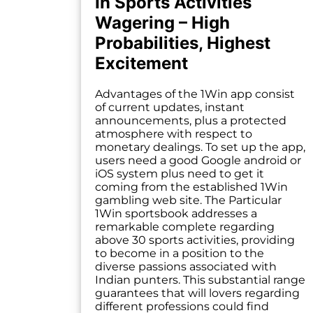
In Sports Activities
Wagering – High
Probabilities, Highest
Excitement
Advantages of the 1Win app consist
of current updates, instant
announcements, plus a protected
atmosphere with respect to
monetary dealings. To set up the app,
users need a good Google android or
iOS system plus need to get it
coming from the established 1Win
gambling web site. The Particular
1Win sportsbook addresses a
remarkable complete regarding
above 30 sports activities, providing
to become in a position to the
diverse passions associated with
Indian punters. This substantial range
guarantees that will lovers regarding
different professions could find