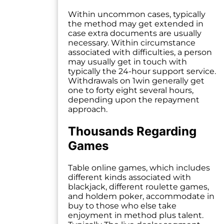
Within uncommon cases, typically
the method may get extended in
case extra documents are usually
necessary. Within circumstance
associated with difficulties, a person
may usually get in touch with
typically the 24-hour support service.
Withdrawals on 1win generally get
one to forty eight several hours,
depending upon the repayment
approach.
Thousands Regarding
Games
Table online games, which includes
different kinds associated with
blackjack, different roulette games,
and holdem poker, accommodate in
buy to those who else take
enjoyment in method plus talent.