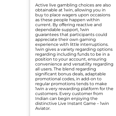
Active live gambling choices are also
obtainable at 1win, allowing you in
buy to place wagers upon occasions
as these people happen within
current. By offering reactive and
dependable support, 1win
guarantees that participants could
appreciate their own gaming
experience with little interruptions.
1win gives a variety regarding options
regarding including funds to be in a
position to your account, ensuring
convenience and versatility regarding
all users. The blend regarding
significant bonus deals, adaptable
promotional codes, in add-on to
regular promotions tends to make
1win a very rewarding platform for the
customers. Every customer from
Indian can begin enjoying the
distinctive Live Instant Game – 1win
Aviator.