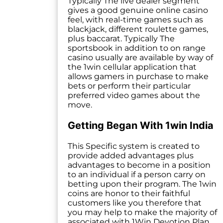
Typically The live dealer segment
gives a good genuine online casino
feel, with real-time games such as
blackjack, different roulette games,
plus baccarat. Typically The
sportsbook in addition to on range
casino usually are available by way of
the 1win cellular application that
allows gamers in purchase to make
bets or perform their particular
preferred video games about the
move.
Getting Began With 1win India
This Specific system is created to
provide added advantages plus
advantages to become in a position
to an individual if a person carry on
betting upon their program. The 1win
coins are honor to their faithful
customers like you therefore that
you may help to make the majority of
associated with 1Win Devotion Plan.