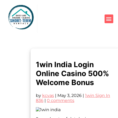
1win India Login
Online Casino 500%
Welcome Bonus
by
kcvas
|
May 3, 2026
|
1win Sign In
836
|
0 comments