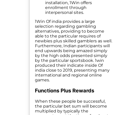
installation, 1Win offers
enrollment through
interpersonal sites.
1Win Of india provides a large
selection regarding gambling
alternatives, providing to become
able to the particular requires of
newbies plus skilled gamblers as well.
Furthermore, Indian participants will
end upwards being amazed simply
by the high odds presented simply
by the particular sportsbook. 1win
produced their indicate inside Of
india close to 2019, presenting many
international and regional online
games.
Functions Plus Rewards
When these people be successful,
the particular bet sum will become
multiplied by typically the