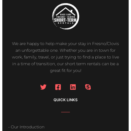
We are happy to help make your stay in Fresno/Clovis
an unforgettable one. Whether you are in town for
work, family, travel, or just trying to find a place to live
in a time of transition, our short term rentals can be a
great fit for you!
QUICK LINKS
- Our Introduction