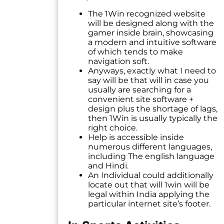
The 1Win recognized website
will be designed along with the
gamer inside brain, showcasing
a modern and intuitive software
of which tends to make
navigation soft.
Anyways, exactly what I need to
say will be that will in case you
usually are searching for a
convenient site software +
design plus the shortage of lags,
then 1Win is usually typically the
right choice.
Help is accessible inside
numerous different languages,
including The english language
and Hindi.
An Individual could additionally
locate out that will 1win will be
legal within India applying the
particular internet site’s footer.