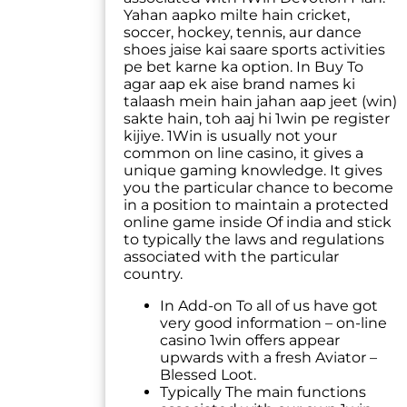
Yahan aapko milte hain cricket,
soccer, hockey, tennis, aur dance
shoes jaise kai saare sports activities
pe bet karne ka option. In Buy To
agar aap ek aise brand names ki
talaash mein hain jahan aap jeet (win)
sakte hain, toh aaj hi 1win pe register
kijiye. 1Win is usually not your
common on line casino, it gives a
unique gaming knowledge. It gives
you the particular chance to become
in a position to maintain a protected
online game inside Of india and stick
to typically the laws and regulations
associated with the particular
country.
In Add-on To all of us have got
very good information – on-line
casino 1win offers appear
upwards with a fresh Aviator –
Blessed Loot.
Typically The main functions