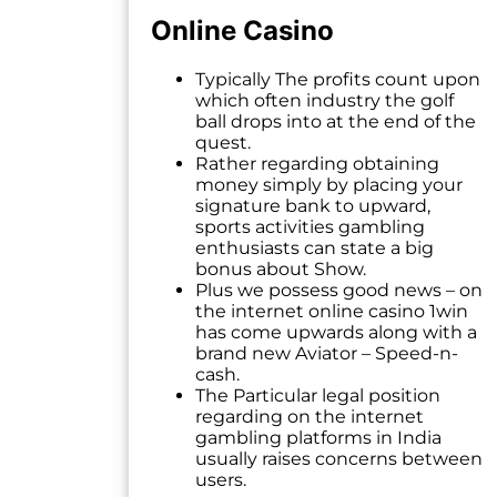
Online Casino
Typically The profits count upon
which often industry the golf
ball drops into at the end of the
quest.
Rather regarding obtaining
money simply by placing your
signature bank to upward,
sports activities gambling
enthusiasts can state a big
bonus about Show.
Plus we possess good news – on
the internet online casino 1win
has come upwards along with a
brand new Aviator – Speed-n-
cash.
The Particular legal position
regarding on the internet
gambling platforms in India
usually raises concerns between
users.