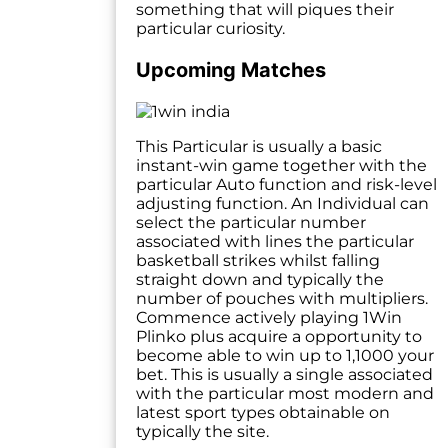
something that will piques their
particular curiosity.
Upcoming Matches
This Particular is usually a basic
instant-win game together with the
particular Auto function and risk-level
adjusting function. An Individual can
select the particular number
associated with lines the particular
basketball strikes whilst falling
straight down and typically the
number of pouches with multipliers.
Commence actively playing 1Win
Plinko plus acquire a opportunity to
become able to win up to 1,1000 your
bet. This is usually a single associated
with the particular most modern and
latest sport types obtainable on
typically the site.