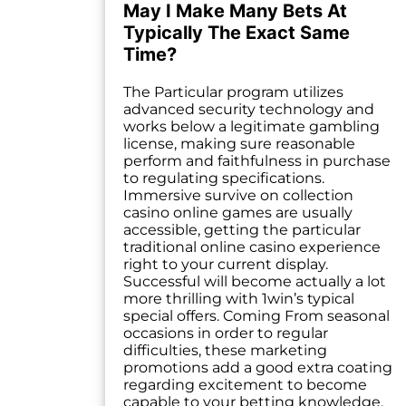
May I Make Many Bets At
Typically The Exact Same
Time?
The Particular program utilizes
advanced security technology and
works below a legitimate gambling
license, making sure reasonable
perform and faithfulness in purchase
to regulating specifications.
Immersive survive on collection
casino online games are usually
accessible, getting the particular
traditional online casino experience
right to your current display.
Successful will become actually a lot
more thrilling with 1win’s typical
special offers. Coming From seasonal
occasions in order to regular
difficulties, these marketing
promotions add a good extra coating
regarding excitement to become
capable to your betting knowledge.