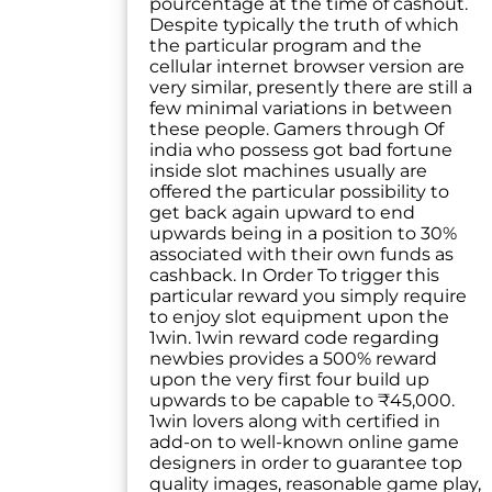
pourcentage at the time of cashout.
Despite typically the truth of which
the particular program and the
cellular internet browser version are
very similar, presently there are still a
few minimal variations in between
these people. Gamers through Of
india who possess got bad fortune
inside slot machines usually are
offered the particular possibility to
get back again upward to end
upwards being in a position to 30%
associated with their own funds as
cashback. In Order To trigger this
particular reward you simply require
to enjoy slot equipment upon the
1win. 1win reward code regarding
newbies provides a 500% reward
upon the very first four build up
upwards to be capable to ₹45,000.
1win lovers along with certified in
add-on to well-known online game
designers in order to guarantee top
quality images, reasonable game play,