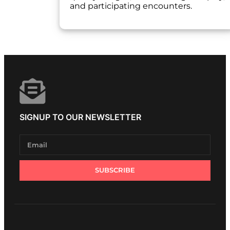
and participating encounters.
SIGNUP TO OUR NEWSLETTER
SUBSCRIBE