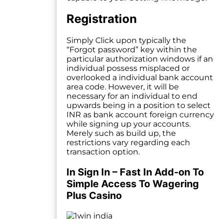
Registration
Simply Click upon typically the
“Forgot password” key within the
particular authorization windows if an
individual possess misplaced or
overlooked a individual bank account
area code. However, it will be
necessary for an individual to end
upwards being in a position to select
INR as bank account foreign currency
while signing up your accounts.
Merely such as build up, the
restrictions vary regarding each
transaction option.
In Sign In – Fast In Add-on To
Simple Access To Wagering
Plus Casino