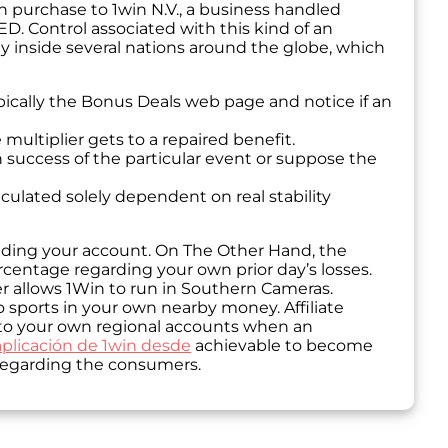
in purchase to 1win N.V., a business handled
. Control associated with this kind of an
y inside several nations around the globe, which
typically the Bonus Deals web page and notice if an
ultiplier gets to a repaired benefit.
n success of the particular event or suppose the
alculated solely dependent on real stability
funding your account. On The Other Hand, the
rcentage regarding your own prior day’s losses.
er allows 1Win to run in Southern Cameras.
 sports in your own nearby money. Affiliate
 to your own regional accounts when an
aplicación de 1win desde
achievable to become
t regarding the consumers.