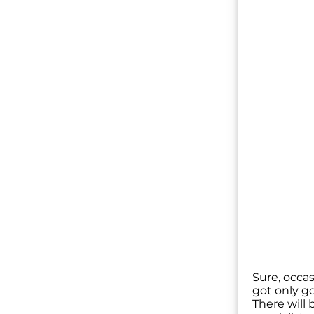
Sure, occas
got only g
There will