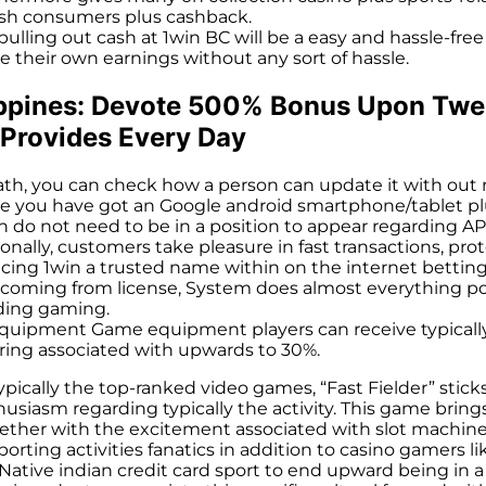
resh consumers plus cashback.
 pulling out cash at 1win BC will be a easy and hassle-fre
e their own earnings without any sort of hassle.
lippines: Devote 500% Bonus Upon Twe
 Provides Every Day
h, you can check how a person can update it with out rei
se you have got an Google android smartphone/tablet plu
n do not need to be in a position to appear regarding 
onally, customers take pleasure in fast transactions, p
cing 1win a trusted name within on the internet betting
 coming from license, System does almost everything poss
ding gaming.
Equipment Game equipment players can receive typicall
ring associated with upwards to 30%.
ically the top-ranked video games, “Fast Fielder” sticks 
husiasm regarding typically the activity. This game brin
gether with the excitement associated with slot machin
rting activities fanatics in addition to casino gamers li
Native indian credit card sport to end upward being in a 