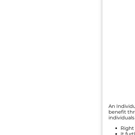
An Individ
benefit thr
individual
Right 
It fur