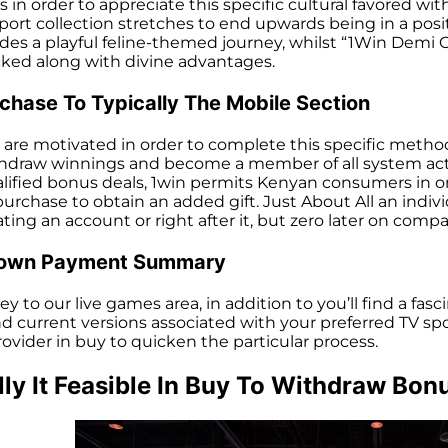
s in order to appreciate this specific cultural favored wi
sport collection stretches to end upwards being in a po
des a playful feline-themed journey, whilst “1Win Demi G
ked along with divine advantages.
rchase To Typically The Mobile Section
are motivated in order to complete this specific method 
hdraw winnings and become a member of all system actio
ualified bonus deals, 1win permits Kenyan consumers in 
purchase to obtain an added gift. Just About All an indiv
ting an account or right after it, but zero later on comp
Down Payment Summary
ey to our live games area, in addition to you’ll find a fa
d current versions associated with your preferred TV spo
ovider in buy to quicken the particular process.
lly It Feasible In Buy To Withdraw Bon