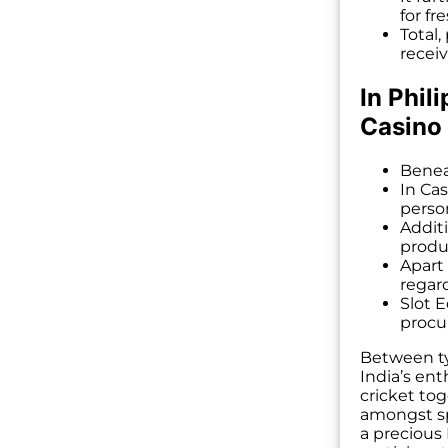
for f
Total,
receiv
In Phi
Casino
Beneat
In Ca
perso
Additi
produ
Apart
regar
Slot 
procu
Between typ
India’s ent
cricket to
amongst spo
a precious 