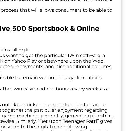
e process that will allows consumers to be able to
lve,500 Sportsbook & Online
nstalling it.
s want to get the particular 1Win software, a
APK on Yahoo Play or elsewhere upon the Web.
rotected repayments, and nice additional bonuses,
.
ible to remain within the legal limitations
y the 1win casino added bonus every week as a
out like a cricket-themed slot that taps in to
gs together the particular enjoyment regarding
e game machine game play, generating it a strike
kewise. Similarly, “Bet upon Teenager Patti” gives
position to the digital realm, allowing