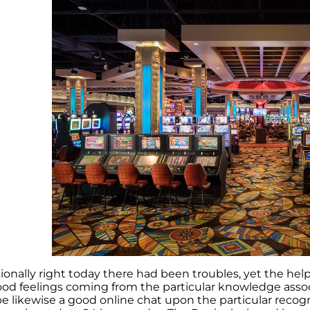
ionally right today there had been troubles, yet the help 
ood feelings coming from the particular knowledge associ
 be likewise a good online chat upon the particular reco