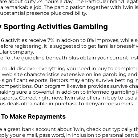
 are about duty 24 hours a day. The Particular brand legat
a remarkable job. The participation together with 1win is
ubstantial presence plus credibility.
 Sporting Activities Gambling
 6 activities receive 7% in add-on to 8% improves, while
efore registering, it is suggested to get familiar oneself 
cular company.
e To the guideline beneath plus obtain your current firs
u could discover everything you need in buy to complet
web site characteristics extensive online gambling and il
o significant esports. Bettors may entry survive betting
competitions. Our program likewise provides survive cha
making sure a powerful in add-on to informed gambling
sports. Correct right now, 1win site offers in buy to use a
us deals obtainable in purchase to Kenyan consumers.
 To Make Repayments
e a great bank account about 1win, check out typically t
ply your e mail, pass word, in inclusion to personal part