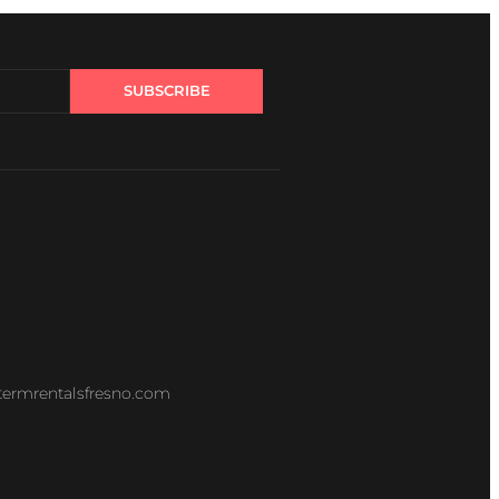
SUBSCRIBE
ermrentalsfresno.com