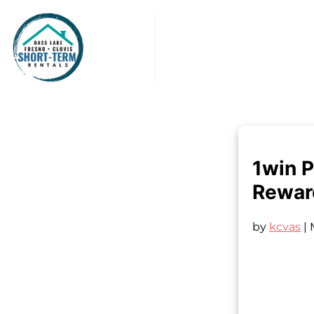
1win P
Rewar
by
kcvas
|