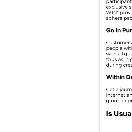
participant
exclusive 
W1N” provi
sphere pac
Go In Pu
Customers 
people wit
with all q
thus as in 
during crea
Within 
Get a journ
internet an
group or pr
Is Usua