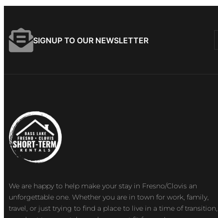
SIGNUP TO OUR NEWSLETTER
We are happy to help make your stay in Fresno/Clovis an
unforgettable one. Whether you are in town for work, family,
travel, or just trying to find a place to live in a time of transition,