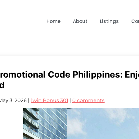
Home
About
Listings
Co
romotional Code Philippines: En
d
May 3, 2026
|
1win Bonus 301
|
0 comments