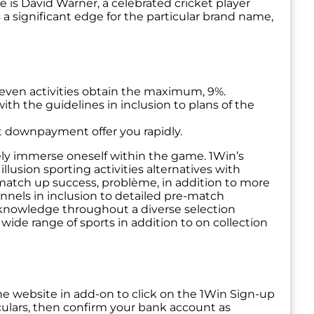
e is David Warner, a celebrated cricket player
 a significant edge for the particular brand name,
 seven activities obtain the maximum, 9%.
with the guidelines in inclusion to plans of the
t downpayment offer you rapidly.
ely immerse oneself within the game. 1Win’s
lusion sporting activities alternatives with
, match up success, problème, in addition to more
nnels in inclusion to detailed pre-match
 knowledge throughout a diverse selection
 wide range of sports in addition to on collection
he website in add-on to click on the 1Win Sign-up
iculars, then confirm your bank account as