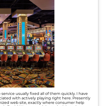
service usually fixed all of them quickly. I have
ated with actively playing right here. Presently
gnized web site, exactly where consumer help