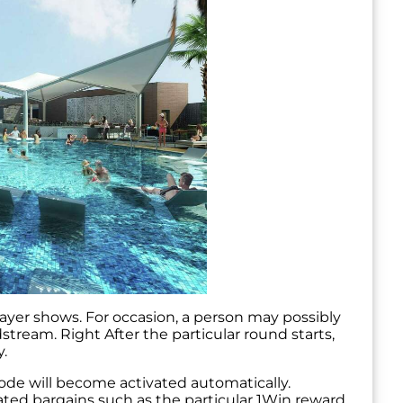
ayer shows. For occasion, a person may possibly
stream. Right After the particular round starts,
.
 code will become activated automatically.
lated bargains such as the particular 1Win reward