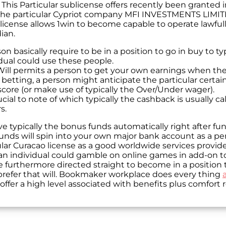
 This Particular sublicense offers recently been granted 
the particular Cypriot company MFI INVESTMENTS LIMITED
license allows 1win to become capable to operate lawfull
ian.
on basically require to be in a position to go in buy to 
idual could use these people.
ill permits a person to get your own earnings when the m
betting, a person might anticipate the particular certai
score (or make use of typically the Over/Under wager).
rucial to note of which typically the cashback is usually c
s.
ive typically the bonus funds automatically right after 
funds will spin into your own major bank account as a pe
ular Curacao license as a good worldwide services provid
 an individual could gamble on online games in add-on to
e furthermore directed straight to become in a position
 prefer that will. Bookmaker workplace does every thing
 offer a high level associated with benefits plus comfor