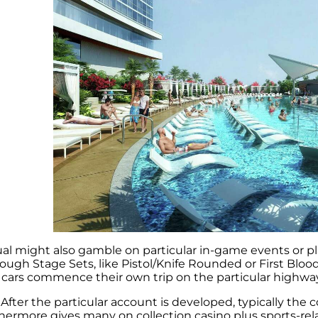
ual might also gamble on particular in-game events or pl
ough Stage Sets, like Pistol/Knife Rounded or First Blood
s cars commence their own trip on the particular highway
After the particular account is developed, typically the
thermore gives many on collection casino plus sports-re