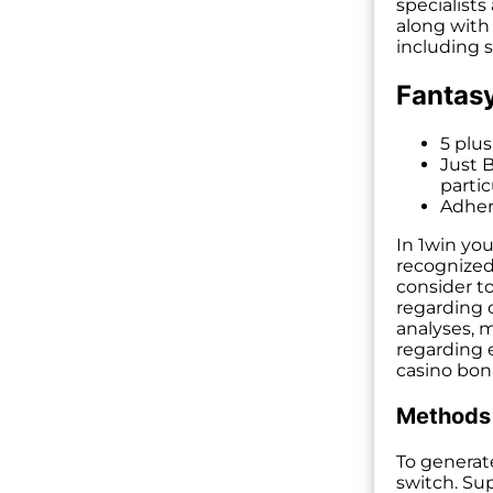
specialists
along with 
including s
Fantasy
5 plus
Just B
parti
Adher
In 1win yo
recognized 
consider t
regarding 
analyses, 
regarding e
casino bon
Methods
To generat
switch. Sup