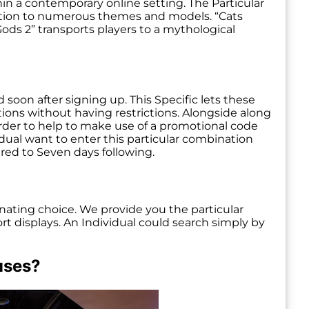
thin a contemporary online setting. The Particular
sition to numerous themes and models. “Cats
ods 2” transports players to a mythological
soon after signing up. This Specific lets these
ns without having restrictions. Alongside along
order to help to make use of a promotional code
idual want to enter this particular combination
ared to Seven days following.
scinating choice. We provide you the particular
rt displays. An Individual could search simply by
uses?