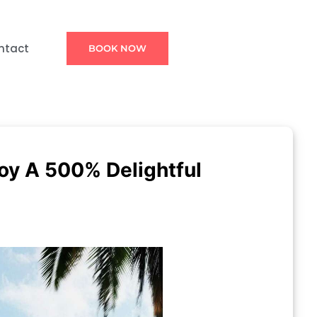
ntact
BOOK NOW
joy A 500% Delightful