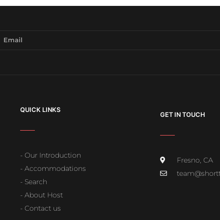
QUICK LINKS
GET IN TOUCH
- Our Introduction
Fresno, CA
- Accommodations
team@shortt
- Search
- About Host
- Contact us