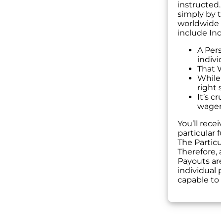
instructed.
simply by 
worldwide 
include Ind
A Pers
indiv
That W
While 
right 
It’s c
wager
You’ll rece
particular 
The Partic
Therefore,
Payouts ar
individual
capable to