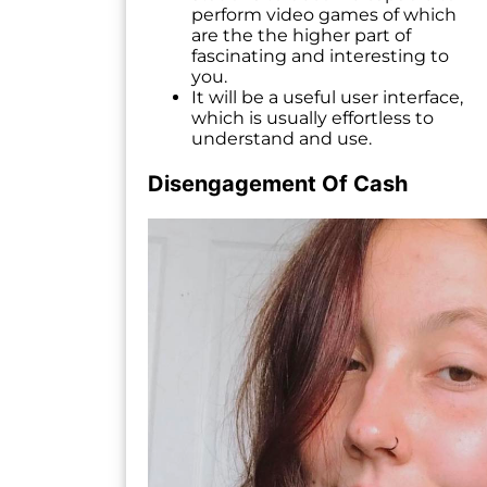
perform video games of which
are the the higher part of
fascinating and interesting to
you.
It will be a useful user interface,
which is usually effortless to
understand and use.
Disengagement Of Cash