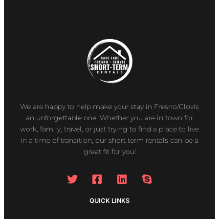
We are happy to help make your stay in Fresno/Clovis
an unforgettable one. Whether you are in town for
work, family, travel, or just trying to find a place to live
in a time of transition, our short term rentals can be a
great fit for you!
QUICK LINKS