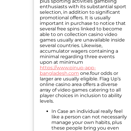
plus sporting activities gambling
enthusiasts with its substantial sport
selection, in addition to significant
promotional offers. It is usually
important in purchase to notice that
several free spins linked to become
able to on collection casino video
games usually are unavailable inside
several countries. Likewise,
accumulator wagers containing a
minimal regarding three events
upon at minimum
https://www.pinup-app-
bangladesh.com
one.four odds or
larger are usually eligible. Flag Up’s
online casino area offers a diverse
array of video games catering to all
player choices in inclusion to ability
levels.
In Case an individual really feel
like a person can not necessarily
manage your own habits, plus
these people bring you even