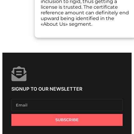
inclusion to rigid, thus getting a
license is trusted. The certificate
reference amount can definitely end
upward being identified in the
«About Us» segment.
SIGNUP TO OUR NEWSLETTER
SUBSCRIBE