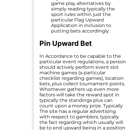
game play alternatives by
simply reading typically the
sport rules within just the
particular Flag Upward
Application in inclusion to
putting bets accordingly.
Pin Upward Bet
In Accordance to be capable to the
particular event regulations, a person
should actively perform event slot
machine games (a particular
checklist regarding games), location
bets, plus collect tournament points.
Whomever gathers up even more
factors will take the reward spot in
typically the standings plus can
count upon a money prize. Typically
The site has a regular advertising
with respect to gamblers, typically
the fact regarding which usually will
be to end upward being in a position