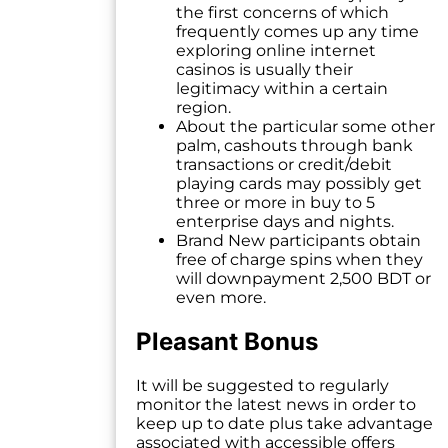
the first concerns of which
frequently comes up any time
exploring online internet
casinos is usually their
legitimacy within a certain
region.
About the particular some other
palm, cashouts through bank
transactions or credit/debit
playing cards may possibly get
three or more in buy to 5
enterprise days and nights.
Brand New participants obtain
free of charge spins when they
will downpayment 2,500 BDT or
even more.
Pleasant Bonus
It will be suggested to regularly
monitor the latest news in order to
keep up to date plus take advantage
associated with accessible offers