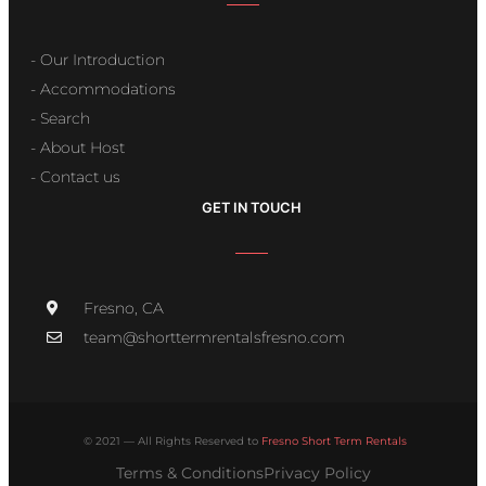
- Our Introduction
- Accommodations
- Search
- About Host
- Contact us
GET IN TOUCH
Fresno, CA
team@shorttermrentalsfresno.com
© 2021 — All Rights Reserved to
Fresno Short Term Rentals
Terms & Conditions
Privacy Policy