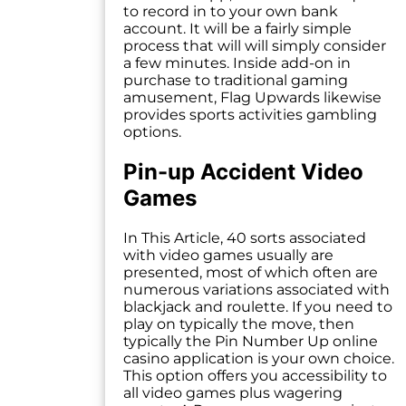
to record in to your own bank
account. It will be a fairly simple
process that will will simply consider
a few minutes. Inside add-on in
purchase to traditional gaming
amusement, Flag Upwards likewise
provides sports activities gambling
options.
Pin-up Accident Video
Games
In This Article, 40 sorts associated
with video games usually are
presented, most of which often are
numerous variations associated with
blackjack and roulette. If you need to
play on typically the move, then
typically the Pin Number Up online
casino application is your own choice.
This option offers you accessibility to
all video games plus wagering