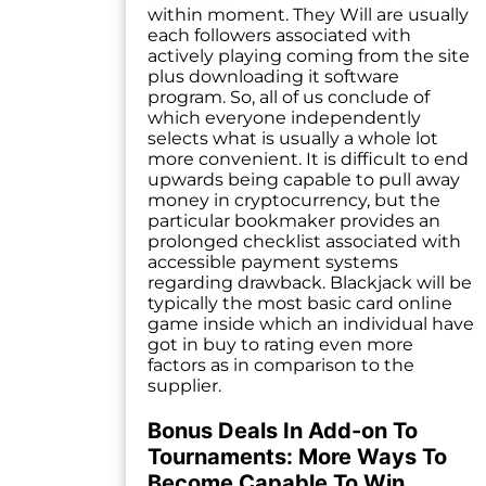
within moment. They Will are usually
each followers associated with
actively playing coming from the site
plus downloading it software
program. So, all of us conclude of
which everyone independently
selects what is usually a whole lot
more convenient. It is difficult to end
upwards being capable to pull away
money in cryptocurrency, but the
particular bookmaker provides an
prolonged checklist associated with
accessible payment systems
regarding drawback. Blackjack will be
typically the most basic card online
game inside which an individual have
got in buy to rating even more
factors as in comparison to the
supplier.
Bonus Deals In Add-on To
Tournaments: More Ways To
Become Capable To Win