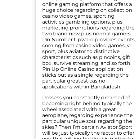
online gaming platform that offers a
huge choice regarding on collection
casino video games, sporting
activities gambling options, plus
marketing promotions regarding the
two brand new plus normal gamers.
Pin Number Upward provides events,
coming from casino video games, v-
sport, plus aviator to distinctive
characteristics such as pincoins, gift
box, survive streaming, and so forth.
Pin Up Online Casino application
sticks out as a single regarding the
particular greatest casino
applications within Bangladesh.
Possess you constantly dreamed of
becoming right behind typically the
wheel associated with a great
aeroplane, regarding experience the
particular unique soul regarding the
skies? Then I’m certain Aviator Sport
will be just typically the factor to offer
you that will joy. Inside this particular