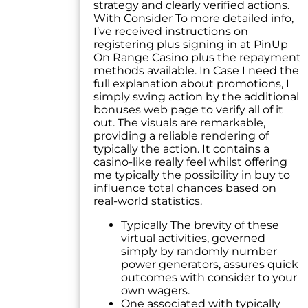
strategy and clearly verified actions.
With Consider To more detailed info,
I’ve received instructions on
registering plus signing in at PinUp
On Range Casino plus the repayment
methods available. In Case I need the
full explanation about promotions, I
simply swing action by the additional
bonuses web page to verify all of it
out. The visuals are remarkable,
providing a reliable rendering of
typically the action. It contains a
casino-like really feel whilst offering
me typically the possibility in buy to
influence total chances based on
real-world statistics.
Typically The brevity of these
virtual activities, governed
simply by randomly number
power generators, assures quick
outcomes with consider to your
own wagers.
One associated with typically