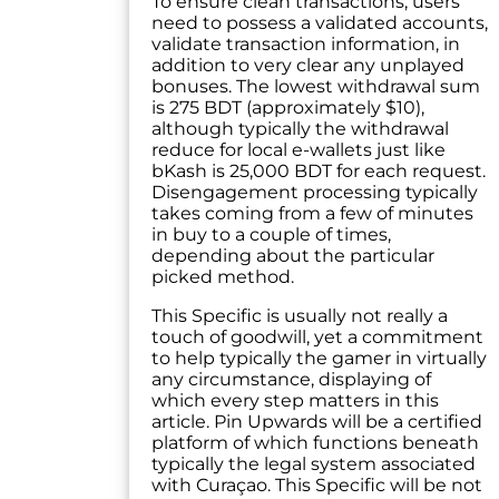
To ensure clean transactions, users
need to possess a validated accounts,
validate transaction information, in
addition to very clear any unplayed
bonuses. The lowest withdrawal sum
is 275 BDT (approximately $10),
although typically the withdrawal
reduce for local e-wallets just like
bKash is 25,000 BDT for each request.
Disengagement processing typically
takes coming from a few of minutes
in buy to a couple of times,
depending about the particular
picked method.
This Specific is usually not really a
touch of goodwill, yet a commitment
to help typically the gamer in virtually
any circumstance, displaying of
which every step matters in this
article. Pin Upwards will be a certified
platform of which functions beneath
typically the legal system associated
with Curaçao. This Specific will be not