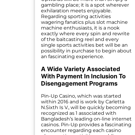
gambling place; it is a spot wherever
exhilaration meets enjoyable.
Regarding sporting activities
wagering fanatics plus slot machine
machine enthusiasts, it is a nook
exactly where every spin and rewrite
of the baitcasting reel and every
single sports activities bet will be an
possibility in purchase to begin about
an fascinating experience.
A Wide Variety Associated
With Payment In Inclusion To
Disengagement Programs
Pin-Up Casino, which was started
within 2016 and is work by Carletta
N.Sixth Is V., will be quickly becoming
recognized as 1 associated with
Bangladesh’s leading on-line internet
casinos. Pin-Up provides a fascinating
encounter regarding each casino