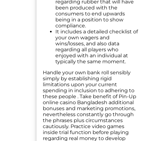
regarding rubber that will have
been produced with the
consumers to end upwards
being in a position to show
compliance.
It includes a detailed checklist of
your own wagers and
wins/losses, and also data
regarding all players who
enjoyed with an individual at
typically the same moment.
Handle your own bank roll sensibly
simply by establishing rigid
limitations upon your current
spending in inclusion to adhering to
these people . Take benefit of Pin-Up
online casino Bangladesh additional
bonuses and marketing promotions,
nevertheless constantly go through
the phrases plus circumstances
cautiously. Practice video games
inside trial function before playing
regarding real money to develop