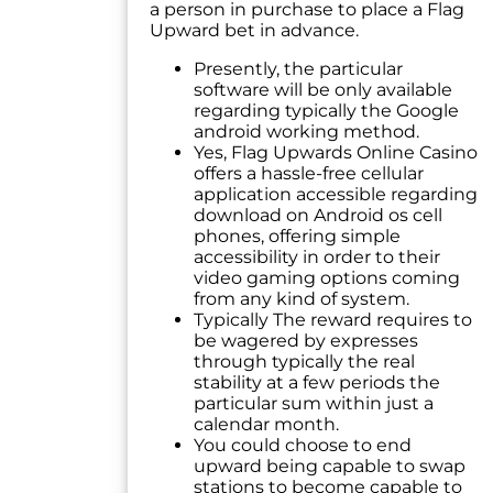
a person in purchase to place a Flag
Upward bet in advance.
Presently, the particular
software will be only available
regarding typically the Google
android working method.
Yes, Flag Upwards Online Casino
offers a hassle-free cellular
application accessible regarding
download on Android os cell
phones, offering simple
accessibility in order to their
video gaming options coming
from any kind of system.
Typically The reward requires to
be wagered by expresses
through typically the real
stability at a few periods the
particular sum within just a
calendar month.
You could choose to end
upward being capable to swap
stations to become capable to