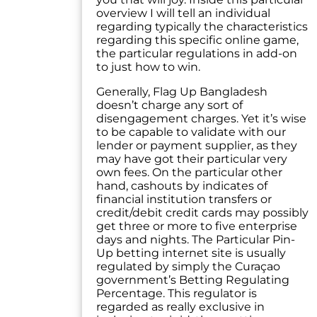
overview I will tell an individual
regarding typically the characteristics
regarding this specific online game,
the particular regulations in add-on
to just how to win.
Generally, Flag Up Bangladesh
doesn’t charge any sort of
disengagement charges. Yet it’s wise
to be capable to validate with our
lender or payment supplier, as they
may have got their particular very
own fees. On the particular other
hand, cashouts by indicates of
financial institution transfers or
credit/debit credit cards may possibly
get three or more to five enterprise
days and nights. The Particular Pin-
Up betting internet site is usually
regulated by simply the Curaçao
government’s Betting Regulating
Percentage. This regulator is
regarded as really exclusive in