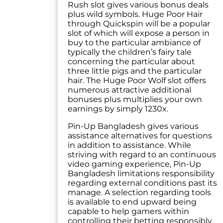
Rush slot gives various bonus deals
plus wild symbols. Huge Poor Hair
through Quickspin will be a popular
slot of which will expose a person in
buy to the particular ambiance of
typically the children’s fairy tale
concerning the particular about
three little pigs and the particular
hair. The Huge Poor Wolf slot offers
numerous attractive additional
bonuses plus multiplies your own
earnings by simply 1230x.
Pin-Up Bangladesh gives various
assistance alternatives for questions
in addition to assistance. While
striving with regard to an continuous
video gaming experience, Pin-Up
Bangladesh limitations responsibility
regarding external conditions past its
manage. A selection regarding tools
is available to end upward being
capable to help gamers within
controlling their betting responsibly.