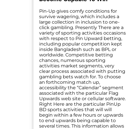
Pin-Up gives comfy conditions for
survive wagering, which includes a
large collection in inclusion to one-
click gambling. Presently There are a
variety of sporting activities occasions
with respect to Pin Upward betting,
including popular competition kept
inside Bangladesh such as BPL or
worldwide. Competitive betting
chances, numerous sporting
activities market segments, very
clear process associated with putting
gambling bets watch for. To choose
an forthcoming match up,
accessibility the “Calendar” segment
associated with the particular Flag
Upwards web site or cellular software.
Right Here are the particular PinUp
BD sports activities that will will
begin within a few hours or upwards
to end upwards being capable to
several times. This information allows