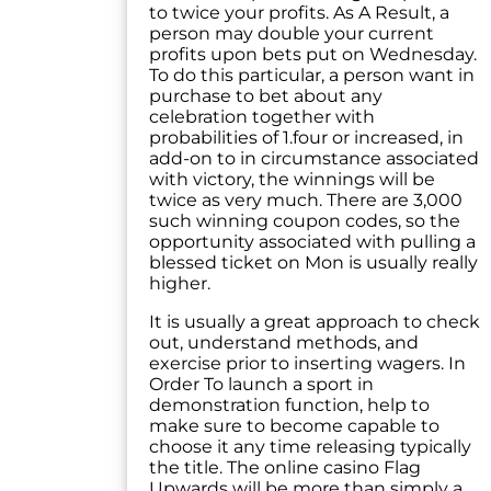
to twice your profits. As A Result, a
person may double your current
profits upon bets put on Wednesday.
To do this particular, a person want in
purchase to bet about any
celebration together with
probabilities of 1.four or increased, in
add-on to in circumstance associated
with victory, the winnings will be
twice as very much. There are 3,000
such winning coupon codes, so the
opportunity associated with pulling a
blessed ticket on Mon is usually really
higher.
It is usually a great approach to check
out, understand methods, and
exercise prior to inserting wagers. In
Order To launch a sport in
demonstration function, help to
make sure to become capable to
choose it any time releasing typically
the title. The online casino Flag
Upwards will be more than simply a