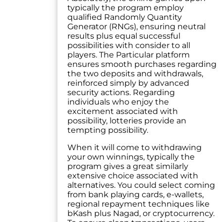
typically the program employ
qualified Randomly Quantity
Generator (RNGs), ensuring neutral
results plus equal successful
possibilities with consider to all
players. The Particular platform
ensures smooth purchases regarding
the two deposits and withdrawals,
reinforced simply by advanced
security actions. Regarding
individuals who enjoy the
excitement associated with
possibility, lotteries provide an
tempting possibility.
When it will come to withdrawing
your own winnings, typically the
program gives a great similarly
extensive choice associated with
alternatives. You could select coming
from bank playing cards, e-wallets,
regional repayment techniques like
bKash plus Nagad, or cryptocurrency.