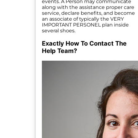
events. A Person may communicate
along with the assistance proper care
service, declare benefits, and become
an associate of typically the VERY
IMPORTANT PERSONEL plan inside
several shoes.
Exactly How To Contact The
Help Team?