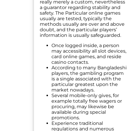
really merely a custom, nevertheless
a guarantor regarding stability and
safety. The Particular online games
usually are tested, typically the
methods usually are over and above
doubt, and the particular players’
information is usually safeguarded.
Once logged inside, a person
may accessibility all slot devices,
card online games, and reside
casino contacts.
According to many Bangladeshi
players, the gambling program
is a single associated with the
particular greatest upon the
market nowadays.
Several mobile-only gives, for
example totally free wagers or
procuring, may likewise be
available during special
promotions.
Experience traditional
regulations and numerous