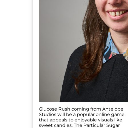
Glucose Rush coming from Antelope
Studios will be a popular online game
that appeals to enjoyable visuals like
sweet candies. The Particular Sugar