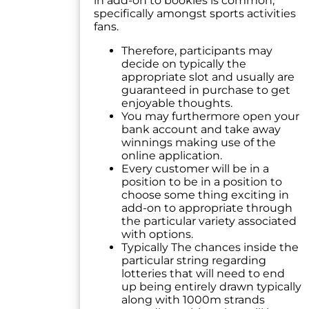
in add-on to bookies is common,
specifically amongst sports activities
fans.
Therefore, participants may
decide on typically the
appropriate slot and usually are
guaranteed in purchase to get
enjoyable thoughts.
You may furthermore open your
bank account and take away
winnings making use of the
online application.
Every customer will be in a
position to be in a position to
choose some thing exciting in
add-on to appropriate through
the particular variety associated
with options.
Typically The chances inside the
particular string regarding
lotteries that will need to end
up being entirely drawn typically
along with 1000m strands