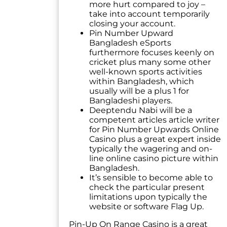
more hurt compared to joy –
take into account temporarily
closing your account.
Pin Number Upward
Bangladesh eSports
furthermore focuses keenly on
cricket plus many some other
well-known sports activities
within Bangladesh, which
usually will be a plus 1 for
Bangladeshi players.
Deeptendu Nabi will be a
competent articles article writer
for Pin Number Upwards Online
Casino plus a great expert inside
typically the wagering and on-
line online casino picture within
Bangladesh.
It’s sensible to become able to
check the particular present
limitations upon typically the
website or software Flag Up.
Pin-Up On Range Casino is a great