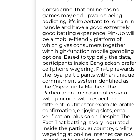
Considering That online casino
games may end upwards being
addicting, it’s important to remain in
handle and have a good extremely
good betting experience. Pin-Up will
be a mobile-friendly platform of
which gives consumers together
with high-function mobile gambling
options. Based to typically the data,
participants inside Bangladesh prefer
cell phone wagering. Pin-Up rewards
the loyal participants with an unique
commitment system identified as
the Opportunity Method. The
Particular on line casino offers you
with pincoins with respect to
different routines for example profile
confirmation, enjoying slots, email
verification, plus so on. Despite The
Fact That betting is very regulated
inside the particular country, on-line
wagering at on-line internet casinos