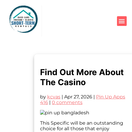
Find Out More About
The Casino
by
kcvas
|
Apr 27, 2026
|
Pin Up Apps
416
|
0 comments
This Specific will be an outstanding
choice for all those that enjoy