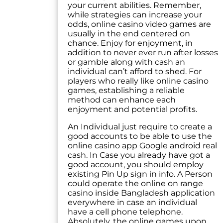
your current abilities. Remember,
while strategies can increase your
odds, online casino video games are
usually in the end centered on
chance. Enjoy for enjoyment, in
addition to never ever run after losses
or gamble along with cash an
individual can’t afford to shed. For
players who really like online casino
games, establishing a reliable
method can enhance each
enjoyment and potential profits.
An Individual just require to create a
good accounts to be able to use the
online casino app Google android real
cash. In Case you already have got a
good account, you should employ
existing Pin Up sign in info. A Person
could operate the online on range
casino inside Bangladesh application
everywhere in case an individual
have a cell phone telephone.
Absolutely, the online games upon