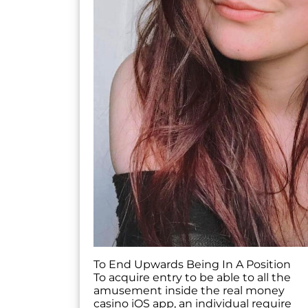
To End Upwards Being In A Position
To acquire entry to be able to all the
amusement inside the real money
casino iOS app, an individual require