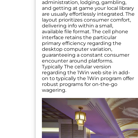
administration, lodging, gambling,
and getting at game your local library
are usually effortlessly integrated. The
layout prioritizes consumer comfort,
delivering info within a small,
available file format. The cell phone
interface retains the particular
primary efficiency regarding the
desktop computer variation,
guaranteeing a constant consumer
encounter around platforms.
Typically The cellular version
regarding the 1Win web site in add-
on to typically the 1Win program offer
robust programs for on-the-go
wagering.