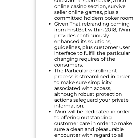
substantial sportsbook, a rich
online casino section, survive
seller online games, plus a
committed holdem poker room.
Given That rebranding coming
from FirstBet within 2018, 1Win
provides continuously
enhanced its solutions,
guidelines, plus customer user
interface to fulfill the particular
changing requires of the
consumers.
The Particular enrollment
process is streamlined in order
to make sure simplicity
associated with access,
although robust protection
actions safeguard your private
information.
1Win will be dedicated in order
to offering outstanding
customer care in order to make
sure a clean and pleasurable
encounter with regard to all