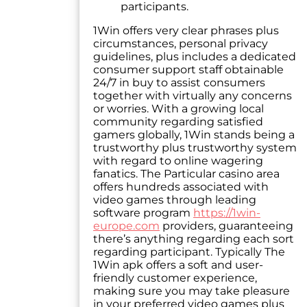
participants.
1Win offers very clear phrases plus
circumstances, personal privacy
guidelines, plus includes a dedicated
consumer support staff obtainable
24/7 in buy to assist consumers
together with virtually any concerns
or worries. With a growing local
community regarding satisfied
gamers globally, 1Win stands being a
trustworthy plus trustworthy system
with regard to online wagering
fanatics. The Particular casino area
offers hundreds associated with
video games through leading
software program
https://1win-
europe.com
providers, guaranteeing
there’s anything regarding each sort
regarding participant. Typically The
1Win apk offers a soft and user-
friendly customer experience,
making sure you may take pleasure
in your preferred video games plus