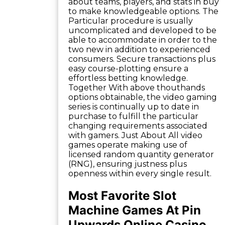
about teams, players, and stats in buy
to make knowledgeable options. The
Particular procedure is usually
uncomplicated and developed to be
able to accommodate in order to the
two new in addition to experienced
consumers. Secure transactions plus
easy course-plotting ensure a
effortless betting knowledge.
Together With above thouthands
options obtainable, the video gaming
series is continually up to date in
purchase to fulfill the particular
changing requirements associated
with gamers. Just About All video
games operate making use of
licensed random quantity generator
(RNG), ensuring justness plus
openness within every single result.
Most Favorite Slot
Machine Games At Pin
Upwards Online Casino