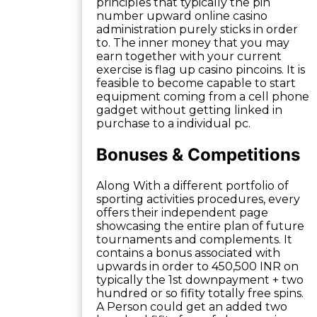
principles that typically the pin
number upward online casino
administration purely sticks in order
to. The inner money that you may
earn together with your current
exercise is flag up casino pincoins. It is
feasible to become capable to start
equipment coming from a cell phone
gadget without getting linked in
purchase to a individual pc.
Bonuses & Competitions
Along With a different portfolio of
sporting activities procedures, every
offers their independent page
showcasing the entire plan of future
tournaments and complements. It
contains a bonus associated with
upwards in order to 450,500 INR on
typically the 1st downpayment + two
hundred or so fifity totally free spins.
A Person could get an added two