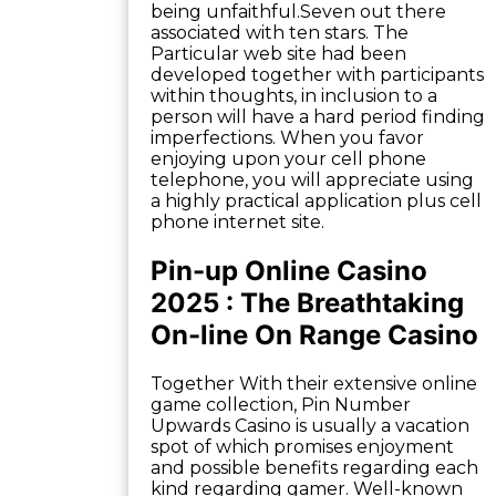
being unfaithful.Seven out there
associated with ten stars. The
Particular web site had been
developed together with participants
within thoughts, in inclusion to a
person will have a hard period finding
imperfections. When you favor
enjoying upon your cell phone
telephone, you will appreciate using
a highly practical application plus cell
phone internet site.
Pin-up Online Casino
2025 : The Breathtaking
On-line On Range Casino
Together With their extensive online
game collection, Pin Number
Upwards Casino is usually a vacation
spot of which promises enjoyment
and possible benefits regarding each
kind regarding gamer. Well-known