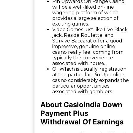
Pin Upwards On Range Casino
will be a well-liked on-line
wagering platform of which
provides a large selection of
exciting games.
Video Games just like Live Black
jack, Reside Roulette, and
Survive Baccarat offer a good
impressive, genuine online
casino really feel coming from
typically the convenience
associated with house.
Of Which is usually, registration
at the particular Pin Up online
casino considerably expands the
particular opportunities
associated with gamblers.
About Casioindia Down
Payment Plus
Withdrawal Of Earnings