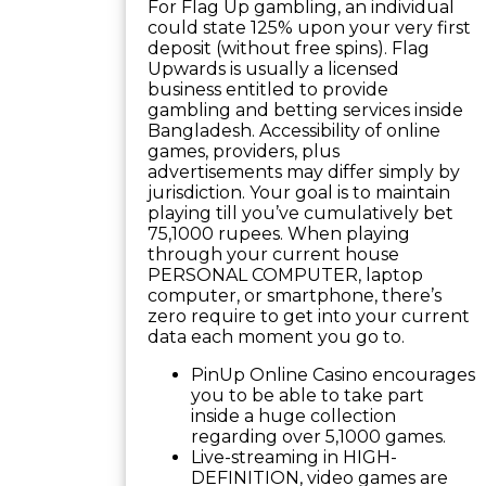
For Flag Up gambling, an individual
could state 125% upon your very first
deposit (without free spins). Flag
Upwards is usually a licensed
business entitled to provide
gambling and betting services inside
Bangladesh. Accessibility of online
games, providers, plus
advertisements may differ simply by
jurisdiction. Your goal is to maintain
playing till you’ve cumulatively bet
75,1000 rupees. When playing
through your current house
PERSONAL COMPUTER, laptop
computer, or smartphone, there’s
zero require to get into your current
data each moment you go to.
PinUp Online Casino encourages
you to be able to take part
inside a huge collection
regarding over 5,1000 games.
Live-streaming in HIGH-
DEFINITION, video games are