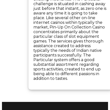
challenge is situated in cashing away
just before that instant, as zero one is
aware any time it is going to take
place. Like several other on-line
internet casinos within typically the
market, Pin-Up On Collection Casino
concentrates primarily about the
particular class of slot equipment
games. The services gives thorough
assistance created to address
typically the needs of Indian native
participants successfully. The
Particular system offers a good
substantial assortment regarding
sports activities, created to end up
being able to different passions in
addition to tastes.