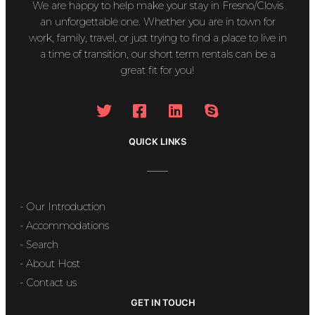
We are happy to help make your stay in Fresno/Clovis
an unforgettable one. Whether you are in town for
work, family, travel, or just trying to find a place to live in
a time of transition, our short term rentals can be a
great fit for you!
QUICK LINKS
- Our Introduction
- Accommodations
- Search
- About Host
- Contact us
GET IN TOUCH