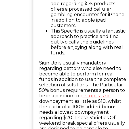
app regarding iOS products
offers a processed cellular
gambling encounter for iPhone
in addition to apple ipad
customers.
This Specific is usually a fantastic
approach to practice and find
out typically the guidelines
before enjoying along with real
funds.
Sign Up is usually mandatory
regarding bettors who else need to
become able to perform for real
funds in addition to use the complete
selection of solutions. The Particular
50% bonus requirements a person to
be in a position to
pin up casino
downpayment as little as $10, whilst
the particular 100% added bonus
needs a lowest downpayment
regarding $20. These Varieties Of
weekend break special offers usually
are designed to be capable to