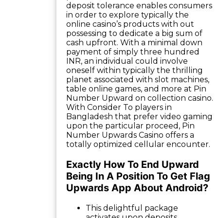
deposit tolerance enables consumers
in order to explore typically the
online casino’s products with out
possessing to dedicate a big sum of
cash upfront. With a minimal down
payment of simply three hundred
INR, an individual could involve
oneself within typically the thrilling
planet associated with slot machines,
table online games, and more at Pin
Number Upward on collection casino.
With Consider To players in
Bangladesh that prefer video gaming
upon the particular proceed, Pin
Number Upwards Casino offers a
totally optimized cellular encounter.
Exactly How To End Upward
Being In A Position To Get Flag
Upwards App About Android?
This delightful package
activates upon deposits