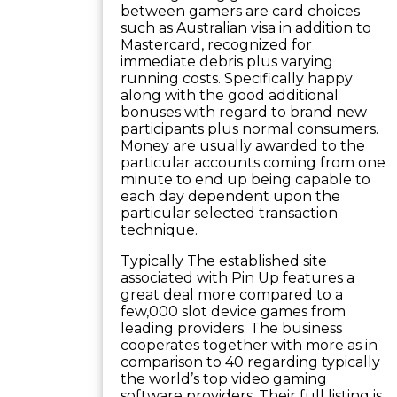
between gamers are card choices
such as Australian visa in addition to
Mastercard, recognized for
immediate debris plus varying
running costs. Specifically happy
along with the good additional
bonuses with regard to brand new
participants plus normal consumers.
Money are usually awarded to the
particular accounts coming from one
minute to end up being capable to
each day dependent upon the
particular selected transaction
technique.
Typically The established site
associated with Pin Up features a
great deal more compared to a
few,000 slot device games from
leading providers. The business
cooperates together with more as in
comparison to 40 regarding typically
the world’s top video gaming
software providers. Their full listing is