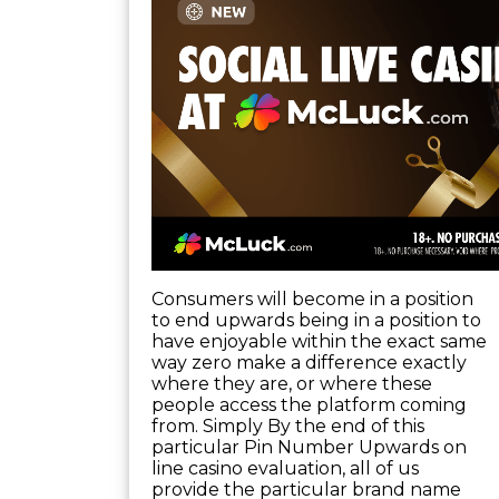
Consumers will become in a position
to end upwards being in a position to
have enjoyable within the exact same
way zero make a difference exactly
where they are, or where these
people access the platform coming
from. Simply By the end of this
particular Pin Number Upwards on
line casino evaluation, all of us
provide the particular brand name