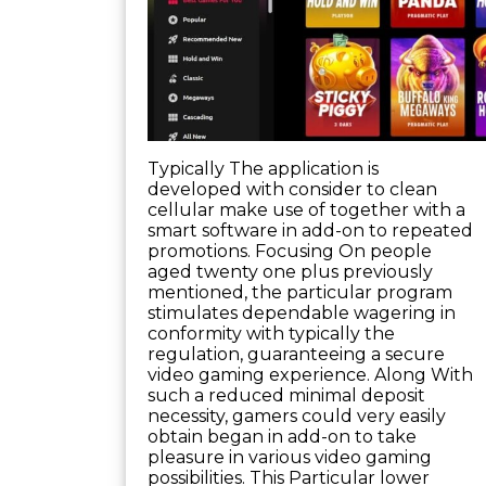
Typically The application is
developed with consider to clean
cellular make use of together with a
smart software in add-on to repeated
promotions. Focusing On people
aged twenty one plus previously
mentioned, the particular program
stimulates dependable wagering in
conformity with typically the
regulation, guaranteeing a secure
video gaming experience. Along With
such a reduced minimal deposit
necessity, gamers could very easily
obtain began in add-on to take
pleasure in various video gaming
possibilities. This Particular lower