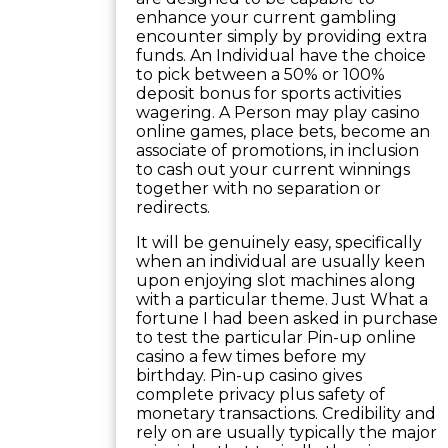
enhance your current gambling
encounter simply by providing extra
funds. An Individual have the choice
to pick between a 50% or 100%
deposit bonus for sports activities
wagering. A Person may play casino
online games, place bets, become an
associate of promotions, in inclusion
to cash out your current winnings
together with no separation or
redirects.
It will be genuinely easy, specifically
when an individual are usually keen
upon enjoying slot machines along
with a particular theme. Just What a
fortune I had been asked in purchase
to test the particular Pin-up online
casino a few times before my
birthday. Pin-up casino gives
complete privacy plus safety of
monetary transactions. Credibility and
rely on are usually typically the major