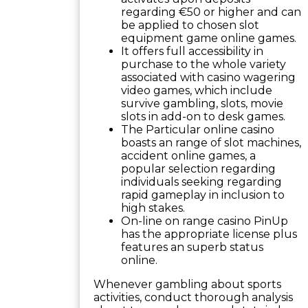
regarding €50 or higher and can
be applied to chosen slot
equipment game online games.
It offers full accessibility in
purchase to the whole variety
associated with casino wagering
video games, which include
survive gambling, slots, movie
slots in add-on to desk games.
The Particular online casino
boasts an range of slot machines,
accident online games, a
popular selection regarding
individuals seeking regarding
rapid gameplay in inclusion to
high stakes.
On-line on range casino PinUp
has the appropriate license plus
features an superb status
online.
Whenever gambling about sports
activities, conduct thorough analysis