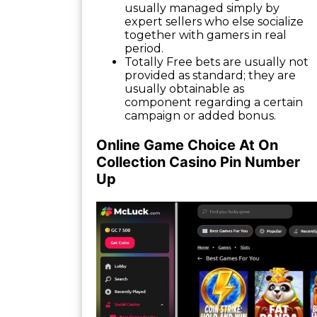
usually managed simply by
expert sellers who else socialize
together with gamers in real
period.
Totally Free bets are usually not
provided as standard; they are
usually obtainable as
component regarding a certain
campaign or added bonus.
Online Game Choice At On
Collection Casino Pin Number
Up