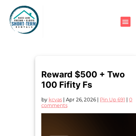
Reward $500 + Two
100 Fifity Fs
by
kcvas
|
Apr 26, 2026
|
Pin Up 691
|
0
comments