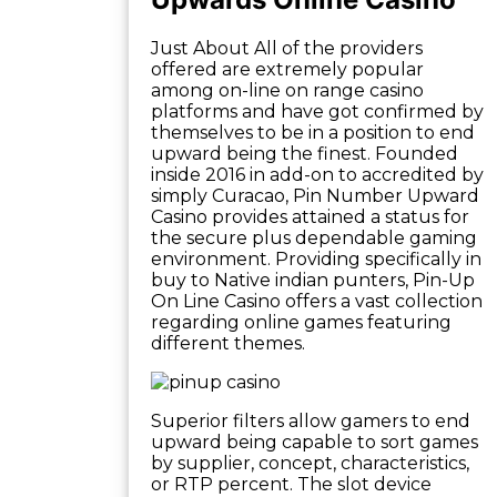
Just About All of the providers
offered are extremely popular
among on-line on range casino
platforms and have got confirmed by
themselves to be in a position to end
upward being the finest. Founded
inside 2016 in add-on to accredited by
simply Curacao, Pin Number Upward
Casino provides attained a status for
the secure plus dependable gaming
environment. Providing specifically in
buy to Native indian punters, Pin-Up
On Line Casino offers a vast collection
regarding online games featuring
different themes.
Superior filters allow gamers to end
upward being capable to sort games
by supplier, concept, characteristics,
or RTP percent. The slot device