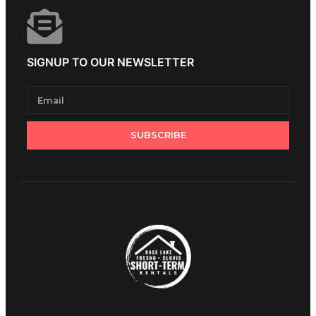
SIGNUP TO OUR NEWSLETTER
SUBSCRIBE