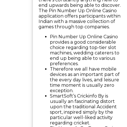
end upwards being able to discover.
The Pin Number Up Online Casino
application offers participants within
Indian with a massive collection of
games through top companies.
Pin Number Up Online Casino
provides a good considerable
choice regarding top-tier slot
machines, wedding caterers to
end up being able to various
preferences.
Therefore we all have mobile
devices as an important part of
the every day lives, and leisure
time moment is usually zero
exception.
SmartSoft’s Crickinfo By is
usually an fascinating distort
upon the traditional Accident
sport, inspired simply by the
particular well-liked activity
regarding cricket.