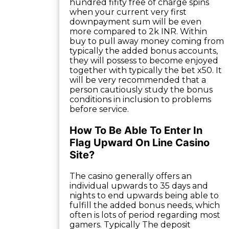
hundred fifity free of charge spins
when your current very first
downpayment sum will be even
more compared to 2k INR. Within
buy to pull away money coming from
typically the added bonus accounts,
they will possess to become enjoyed
together with typically the bet x50. It
will be very recommended that a
person cautiously study the bonus
conditions in inclusion to problems
before service.
How To Be Able To Enter In
Flag Upward On Line Casino
Site?
The casino generally offers an
individual upwards to 35 days and
nights to end upwards being able to
fulfill the added bonus needs, which
often is lots of period regarding most
gamers. Typically The deposit