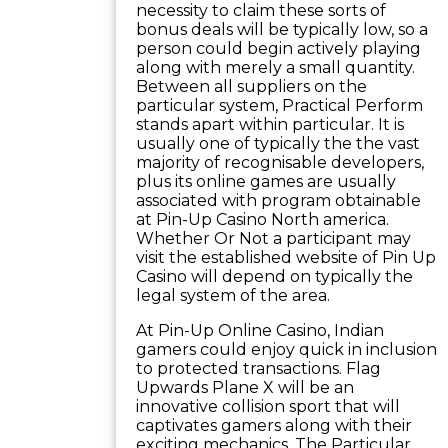
necessity to claim these sorts of
bonus deals will be typically low, so a
person could begin actively playing
along with merely a small quantity.
Between all suppliers on the
particular system, Practical Perform
stands apart within particular. It is
usually one of typically the the vast
majority of recognisable developers,
plus its online games are usually
associated with program obtainable
at Pin-Up Casino North america.
Whether Or Not a participant may
visit the established website of Pin Up
Casino will depend on typically the
legal system of the area.
At Pin-Up Online Casino, Indian
gamers could enjoy quick in inclusion
to protected transactions. Flag
Upwards Plane X will be an
innovative collision sport that will
captivates gamers along with their
exciting mechanics. The Particular