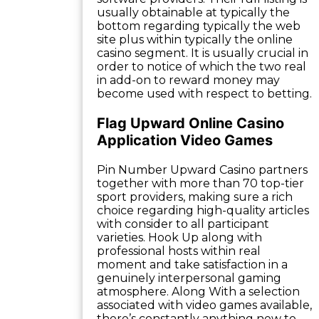
usually obtainable at typically the
bottom regarding typically the web
site plus within typically the online
casino segment. It is usually crucial in
order to notice of which the two real
in add-on to reward money may
become used with respect to betting.
Flag Upward Online Casino
Application Video Games
Pin Number Upward Casino partners
together with more than 70 top-tier
sport providers, making sure a rich
choice regarding high-quality articles
with consider to all participant
varieties. Hook Up along with
professional hosts within real
moment and take satisfaction in a
genuinely interpersonal gaming
atmosphere. Along With a selection
associated with video games available,
there’s constantly anything new to