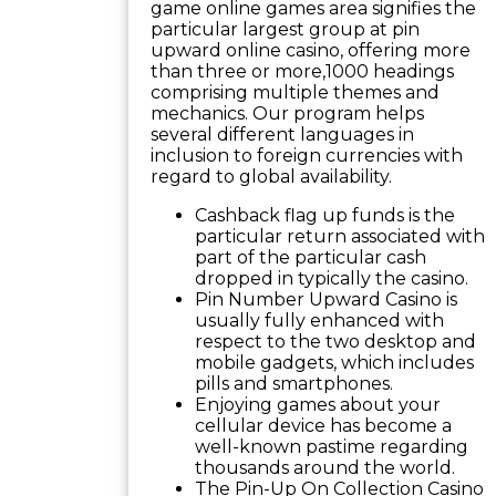
game online games area signifies the
particular largest group at pin
upward online casino, offering more
than three or more,1000 headings
comprising multiple themes and
mechanics. Our program helps
several different languages in
inclusion to foreign currencies with
regard to global availability.
Cashback flag up funds is the
particular return associated with
part of the particular cash
dropped in typically the casino.
Pin Number Upward Casino is
usually fully enhanced with
respect to the two desktop and
mobile gadgets, which includes
pills and smartphones.
Enjoying games about your
cellular device has become a
well-known pastime regarding
thousands around the world.
The Pin-Up On Collection Casino