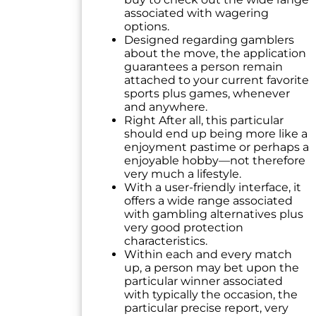
associated with wagering
options.
Designed regarding gamblers
about the move, the application
guarantees a person remain
attached to your current favorite
sports plus games, whenever
and anywhere.
Right After all, this particular
should end up being more like a
enjoyment pastime or perhaps a
enjoyable hobby—not therefore
very much a lifestyle.
With a user-friendly interface, it
offers a wide range associated
with gambling alternatives plus
very good protection
characteristics.
Within each and every match
up, a person may bet upon the
particular winner associated
with typically the occasion, the
particular precise report, very