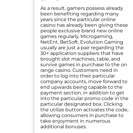
As a result, gamers possess already
been benefiting regarding many
years since the particular online
casino has already been giving these
people exclusive brand new online
games regularly. Microgaming,
NetEnt, BetSoft, Evolution Gaming
usually are just a pair regarding the
30+ application suppliers that have
brought slot machines, table, and
survive games in purchase to the on
range casino. Customers need in
order to log into their particular
company accounts, move forward to
end upwards being capable to the
payment section, in addition to get
into the particular promo code in the
particular designated box. Clicking
the utilize button activates the code,
allowing consumers in purchase to
take enjoyment in numerous
additional bonuses.