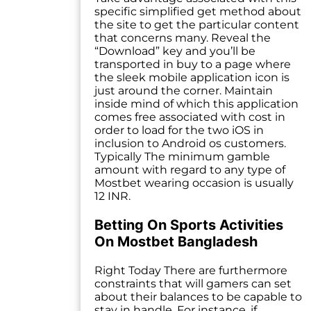
specific simplified get method about
the site to get the particular content
that concerns many. Reveal the
“Download” key and you’ll be
transported in buy to a page where
the sleek mobile application icon is
just around the corner. Maintain
inside mind of which this application
comes free associated with cost in
order to load for the two iOS in
inclusion to Android os customers.
Typically The minimum gamble
amount with regard to any type of
Mostbet wearing occasion is usually
12 INR.
Betting On Sports Activities
On Mostbet Bangladesh
Right Today There are furthermore
constraints that will gamers can set
about their balances to be capable to
stay in handle. For instance, if