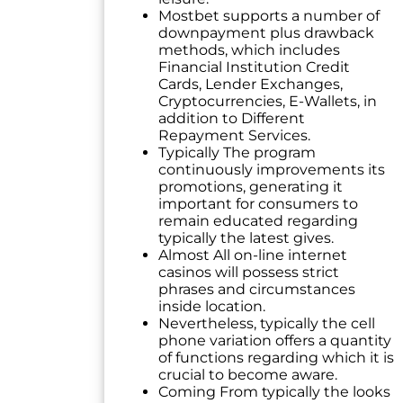
Mostbet supports a number of
downpayment plus drawback
methods, which includes
Financial Institution Credit
Cards, Lender Exchanges,
Cryptocurrencies, E-Wallets, in
addition to Different
Repayment Services.
Typically The program
continuously improvements its
promotions, generating it
important for consumers to
remain educated regarding
typically the latest gives.
Almost All on-line internet
casinos will possess strict
phrases and circumstances
inside location.
Nevertheless, typically the cell
phone variation offers a quantity
of functions regarding which it is
crucial to become aware.
Coming From typically the looks