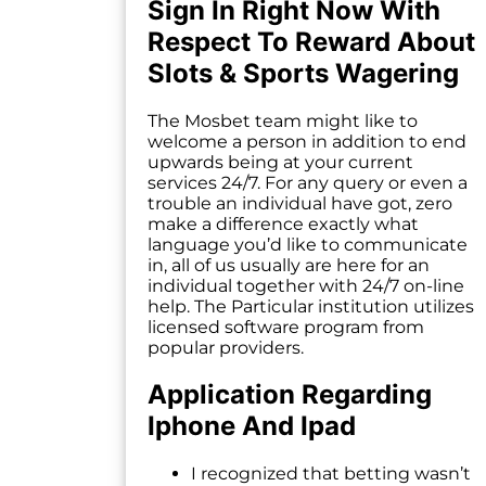
Sign In Right Now With
Respect To Reward About
Slots & Sports Wagering
The Mosbet team might like to
welcome a person in addition to end
upwards being at your current
services 24/7. For any query or even a
trouble an individual have got, zero
make a difference exactly what
language you’d like to communicate
in, all of us usually are here for an
individual together with 24/7 on-line
help. The Particular institution utilizes
licensed software program from
popular providers.
Application Regarding
Iphone And Ipad
I recognized that betting wasn’t