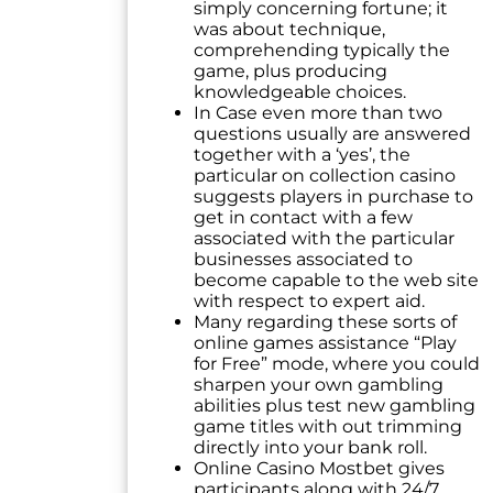
simply concerning fortune; it
was about technique,
comprehending typically the
game, plus producing
knowledgeable choices.
In Case even more than two
questions usually are answered
together with a ‘yes’, the
particular on collection casino
suggests players in purchase to
get in contact with a few
associated with the particular
businesses associated to
become capable to the web site
with respect to expert aid.
Many regarding these sorts of
online games assistance “Play
for Free” mode, where you could
sharpen your own gambling
abilities plus test new gambling
game titles with out trimming
directly into your bank roll.
Online Casino Mostbet gives
participants along with 24/7