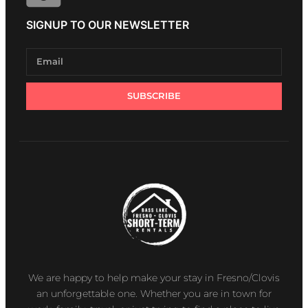
SIGNUP TO OUR NEWSLETTER
SUBSCRIBE
We are happy to help make your stay in Fresno/Clovis
an unforgettable one. Whether you are in town for