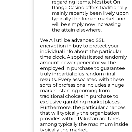
regarding items, Mostbet On
Range Casino offers traditionally
mainly recently been lively upon
typically the Indian market and
will be simply now increasing
the attain elsewhere.
We All utilize advanced SSL
encryption in buy to protect your
individual info about the particular
time clock. A sophisticated randomly
amount power generator will be
employed in purchase to guarantee
truly impartial plus random final
results. Every associated with these
sorts of professions includes a huge
market, starting coming from
traditional choices in purchase to
exclusive gambling marketplaces.
Furthermore, the particular chances
that will typically the organization
provides within Pakistan are tares
among typically the maximum inside
typically the market.