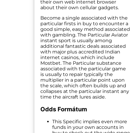
their own web internet browser
about their own cellular gadgets.
Become a single associated with the
particular firsts in buy to encounter a
good simple, easy method associated
with gambling. The Particular Aviator
instant sport is usually among
additional fantastic deals associated
with major plus accredited Indian
internet casinos, which include
Mostbet. The Particular substance
associated with the particular game
is usually to repair typically the
multiplier in a particular point upon
the scale, which often builds up and
collapses at the particular instant any
time the aircraft lures aside.
Odds Formátum
This Specific implies even more
funds in your own accounts in
buy to check out the wide range