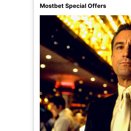
Mostbet Special Offers