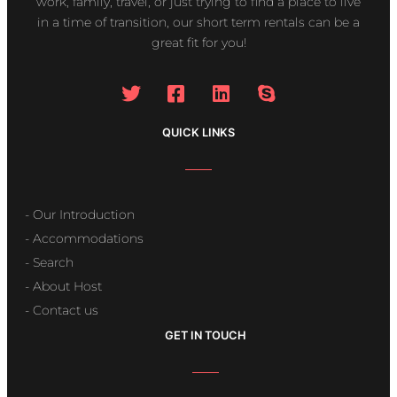
work, family, travel, or just trying to find a place to live
in a time of transition, our short term rentals can be a
great fit for you!
QUICK LINKS
- Our Introduction
- Accommodations
- Search
- About Host
- Contact us
GET IN TOUCH