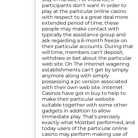
participants don’t want in order to
play at the particular online casino
with respect to a a great deal more
extended period of time, these
people may make contact with
typically the assistance group and
ask regarding a 6-month freeze on
their particular accounts. During that
will time, members can’t deposit,
withdraw or bet about the particular
web site. On The Internet wagering
establishments can’t get by simply
anymore along with simply
possessing a pc version associated
with their own web site. Internet
Casinos have got in buy to help to
make their particular website
suitable together with some other
gadgets in addition to allow
immediate play. That’s precisely
exactly what Mostbet performed, and
today users of the particular online
casino may perform making use of