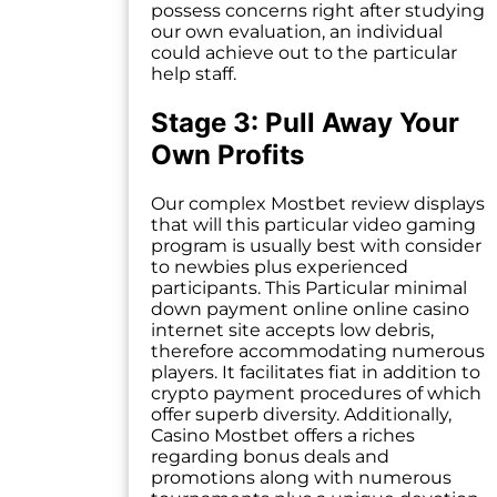
possess concerns right after studying
our own evaluation, an individual
could achieve out to the particular
help staff.
Stage 3: Pull Away Your
Own Profits
Our complex Mostbet review displays
that will this particular video gaming
program is usually best with consider
to newbies plus experienced
participants. This Particular minimal
down payment online online casino
internet site accepts low debris,
therefore accommodating numerous
players. It facilitates fiat in addition to
crypto payment procedures of which
offer superb diversity. Additionally,
Casino Mostbet offers a riches
regarding bonus deals and
promotions along with numerous