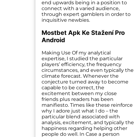
end upwards being in a position to
connect with a varied audience,
through expert gamblers in order to
inquisitive newbies.
Mostbet Apk Ke Stažení Pro
Android
Making Use Of my analytical
expertise, I studied the particular
players’ efficiency, the frequency
circumstances, and even typically the
climate forecast. Whenever the
conjecture turned away to become
capable to be correct, the
excitement between my close
friends plus readers has been
manifiesto. Times like these reinforce
why I adore just what I do – the
particular blend associated with
analysis, excitement, and typically the
happiness regarding helping other
people do well. In Case a person