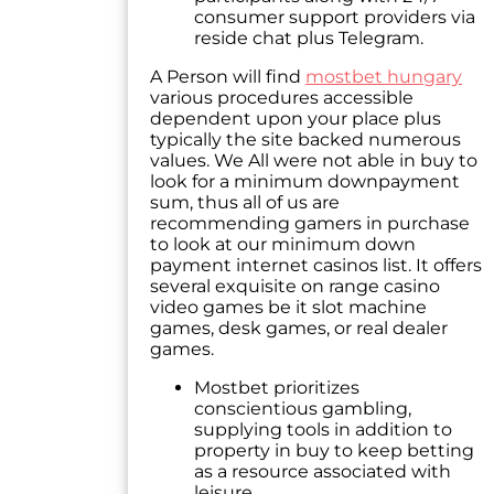
consumer support providers via
reside chat plus Telegram.
A Person will find
mostbet hungary
various procedures accessible
dependent upon your place plus
typically the site backed numerous
values. We All were not able in buy to
look for a minimum downpayment
sum, thus all of us are
recommending gamers in purchase
to look at our minimum down
payment internet casinos list. It offers
several exquisite on range casino
video games be it slot machine
games, desk games, or real dealer
games.
Mostbet prioritizes
conscientious gambling,
supplying tools in addition to
property in buy to keep betting
as a resource associated with
leisure.