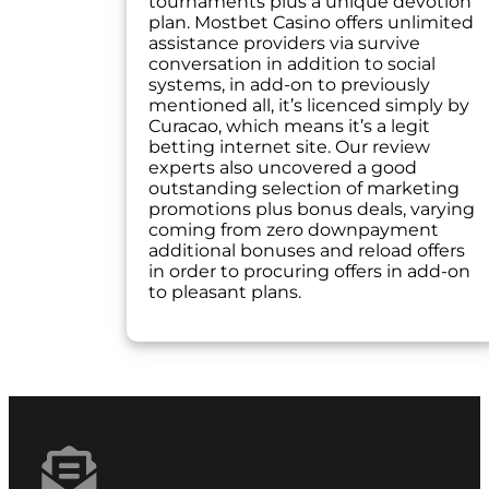
tournaments plus a unique devotion
plan. Mostbet Casino offers unlimited
assistance providers via survive
conversation in addition to social
systems, in add-on to previously
mentioned all, it’s licenced simply by
Curacao, which means it’s a legit
betting internet site. Our review
experts also uncovered a good
outstanding selection of marketing
promotions plus bonus deals, varying
coming from zero downpayment
additional bonuses and reload offers
in order to procuring offers in add-on
to pleasant plans.