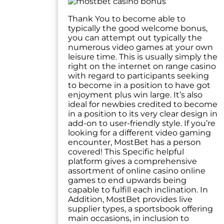
Thank You to become able to
typically the good welcome bonus,
you can attempt out typically the
numerous video games at your own
leisure time. This is usually simply the
right on the internet on range casino
with regard to participants seeking
to become in a position to have got
enjoyment plus win large. It’s also
ideal for newbies credited to become
in a position to its very clear design in
add-on to user-friendly style. If you’re
looking for a different video gaming
encounter, MostBet has a person
covered! This Specific helpful
platform gives a comprehensive
assortment of online casino online
games to end upwards being
capable to fulfill each inclination. In
Addition, MostBet provides live
supplier types, a sportsbook offering
main occasions, in inclusion to