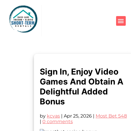
Sign In, Enjoy Video
Games And Obtain A
Delightful Added
Bonus
by
kcvas
|
Apr 25, 2026
|
Most Bet 548
|
0 comments