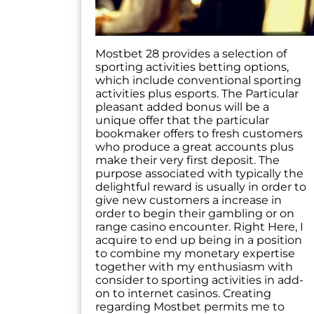
Mostbet 28 provides a selection of
sporting activities betting options,
which include conventional sporting
activities plus esports. The Particular
pleasant added bonus will be a
unique offer that the particular
bookmaker offers to fresh customers
who produce a great accounts plus
make their very first deposit. The
purpose associated with typically the
delightful reward is usually in order to
give new customers a increase in
order to begin their gambling or on
range casino encounter. Right Here, I
acquire to end up being in a position
to combine my monetary expertise
together with my enthusiasm with
consider to sporting activities in add-
on to internet casinos. Creating
regarding Mostbet permits me to