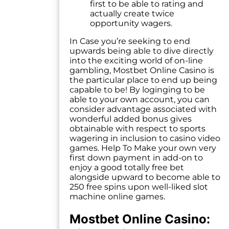
first to be able to rating and
actually create twice
opportunity wagers.
In Case you’re seeking to end
upwards being able to dive directly
into the exciting world of on-line
gambling, Mostbet Online Casino is
the particular place to end up being
capable to be! By loginging to be
able to your own account, you can
consider advantage associated with
wonderful added bonus gives
obtainable with respect to sports
wagering in inclusion to casino video
games. Help To Make your own very
first down payment in add-on to
enjoy a good totally free bet
alongside upward to become able to
250 free spins upon well-liked slot
machine online games.
Mostbet Online Casino: