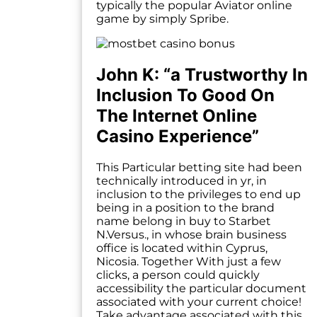
typically the popular Aviator online
game by simply Spribe.
John K: “a Trustworthy In
Inclusion To Good On
The Internet Online
Casino Experience”
This Particular betting site had been
technically introduced in yr, in
inclusion to the privileges to end up
being in a position to the brand
name belong in buy to Starbet
N.Versus., in whose brain business
office is located within Cyprus,
Nicosia. Together With just a few
clicks, a person could quickly
accessibility the particular document
associated with your current choice!
Take advantage associated with this