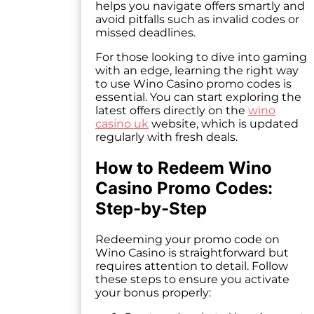
helps you navigate offers smartly and
avoid pitfalls such as invalid codes or
missed deadlines.
For those looking to dive into gaming
with an edge, learning the right way
to use Wino Casino promo codes is
essential. You can start exploring the
latest offers directly on the
wino
casino uk
website, which is updated
regularly with fresh deals.
How to Redeem Wino
Casino Promo Codes:
Step-by-Step
Redeeming your promo code on
Wino Casino is straightforward but
requires attention to detail. Follow
these steps to ensure you activate
your bonus properly: