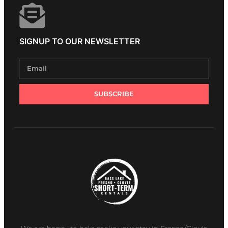
SIGNUP TO OUR NEWSLETTER
SUBSCRIBE