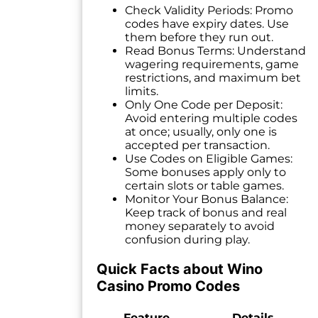
Check Validity Periods: Promo
codes have expiry dates. Use
them before they run out.
Read Bonus Terms: Understand
wagering requirements, game
restrictions, and maximum bet
limits.
Only One Code per Deposit:
Avoid entering multiple codes
at once; usually, only one is
accepted per transaction.
Use Codes on Eligible Games:
Some bonuses apply only to
certain slots or table games.
Monitor Your Bonus Balance:
Keep track of bonus and real
money separately to avoid
confusion during play.
Quick Facts about Wino
Casino Promo Codes
Feature
Details