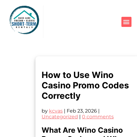
How to Use Wino
Casino Promo Codes
Correctly
by
kcvas
|
Feb 23, 2026
|
Uncategorized
|
0 comments
What Are Wino Casino