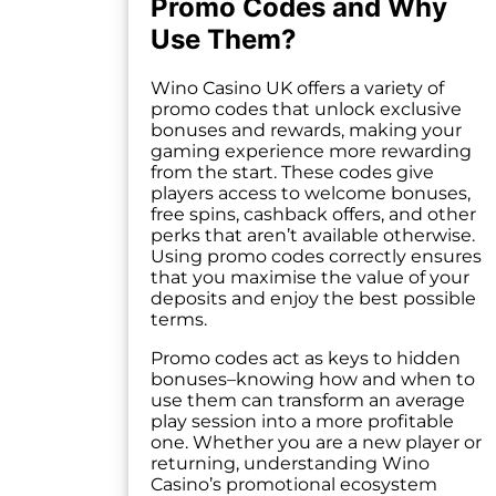
Promo Codes and Why
Use Them?
Wino Casino UK offers a variety of
promo codes that unlock exclusive
bonuses and rewards, making your
gaming experience more rewarding
from the start. These codes give
players access to welcome bonuses,
free spins, cashback offers, and other
perks that aren’t available otherwise.
Using promo codes correctly ensures
that you maximise the value of your
deposits and enjoy the best possible
terms.
Promo codes act as keys to hidden
bonuses–knowing how and when to
use them can transform an average
play session into a more profitable
one. Whether you are a new player or
returning, understanding Wino
Casino’s promotional ecosystem