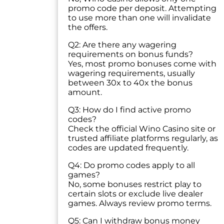
promo code per deposit. Attempting
to use more than one will invalidate
the offers.
Q2: Are there any wagering
requirements on bonus funds?
Yes, most promo bonuses come with
wagering requirements, usually
between 30x to 40x the bonus
amount.
Q3: How do I find active promo
codes?
Check the official Wino Casino site or
trusted affiliate platforms regularly, as
codes are updated frequently.
Q4: Do promo codes apply to all
games?
No, some bonuses restrict play to
certain slots or exclude live dealer
games. Always review promo terms.
Q5: Can I withdraw bonus money