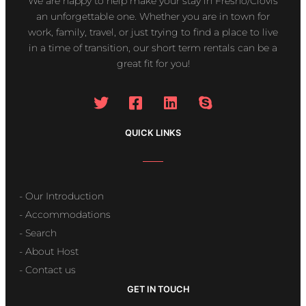
We are happy to help make your stay in Fresno/Clovis
an unforgettable one. Whether you are in town for
work, family, travel, or just trying to find a place to live
in a time of transition, our short term rentals can be a
great fit for you!
QUICK LINKS
- Our Introduction
- Accommodations
- Search
- About Host
- Contact us
GET IN TOUCH