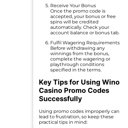
Receive Your Bonus
Once the promo code is
accepted, your bonus or free
spins will be credited
automatically. Check your
account balance or bonus tab.
Fulfil Wagering Requirements
Before withdrawing any
winnings from the bonus,
complete the wagering or
playthrough conditions
specified in the terms.
Key Tips for Using Wino
Casino Promo Codes
Successfully
Using promo codes improperly can
lead to frustration, so keep these
practical tips in mind: