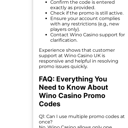
Confirm the code is entered
exactly as provided.
Check if the promo is still active.
Ensure your account complies
with any restrictions (e.g., new
players only).
Contact Wino Casino support for
clarification.
Experience shows that customer
support at Wino Casino UK is
responsive and helpful in resolving
promo issues quickly.
FAQ: Everything You
Need to Know About
Wino Casino Promo
Codes
Q1: Can I use multiple promo codes at
once?
No, Wino Casino allows only one