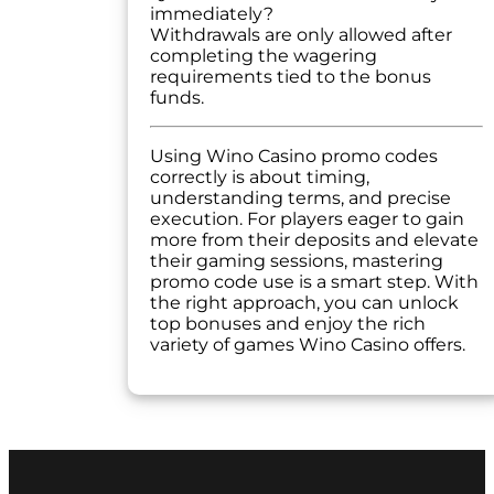
immediately?
Withdrawals are only allowed after
completing the wagering
requirements tied to the bonus
funds.
Using Wino Casino promo codes
correctly is about timing,
understanding terms, and precise
execution. For players eager to gain
more from their deposits and elevate
their gaming sessions, mastering
promo code use is a smart step. With
the right approach, you can unlock
top bonuses and enjoy the rich
variety of games Wino Casino offers.