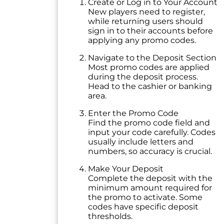
Create or Log in to Your Account
New players need to register,
while returning users should
sign in to their accounts before
applying any promo codes.
Navigate to the Deposit Section
Most promo codes are applied
during the deposit process.
Head to the cashier or banking
area.
Enter the Promo Code
Find the promo code field and
input your code carefully. Codes
usually include letters and
numbers, so accuracy is crucial.
Make Your Deposit
Complete the deposit with the
minimum amount required for
the promo to activate. Some
codes have specific deposit
thresholds.