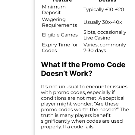
Minimum
Typically £10-£20
Deposit
Wagering
Usually 30x-40x
Requirements
Slots, occasionally
Eligible Games
Live Casino
Expiry Time for
Varies, commonly
Codes
7-30 days
What If the Promo Code
Doesn’t Work?
It’s not unusual to encounter issues
with promo codes, especially if
conditions are not met. A sceptical
player might wonder: “Are these
promo codes worth the hassle?” The
truth is many players benefit
significantly when codes are used
properly. If a code fails: