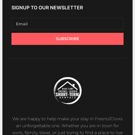
SIGNUP TO OUR NEWSLETTER
SUBSCRIBE
We are happy to help make your stay in Fresno/Clovis
an unforgettable one. Whether you are in town for
work, family, travel, or just trying to find a place to live