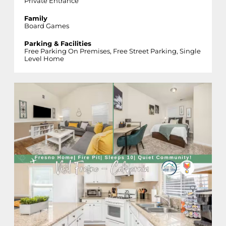
Private Entrance
Family
Board Games
Parking & Facilities
Free Parking On Premises, Free Street Parking, Single
Level Home