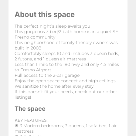
About this space
The perfect night’s sleep awaits you
This gorgeous 3 bed/2 bath home is in a quiet SE
Fresno community
This neighborhood of family-friendly owners was
built in 2008
Comfortably sleeps 10 and includes 3 queen beds,
2 futons, and 1 queen air mattress
Less than 1 mile to the 180 hwy and only 4.5 miles
to Fresno Airport
Full access to the 2-car garage
Enjoy the open space concept and high ceilings
We sanitize the home after every stay
If this doesn’t fit your needs, check out our other
listings!
The space
KEY FEATURES:
☀ 3 Modern bedrooms; 3 queens, 1 sofa bed, 1 air
mattress