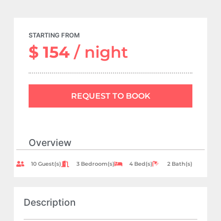
STARTING FROM
$ 154
/ night
REQUEST TO BOOK
Overview
10 Guest(s)
3 Bedroom(s)
4 Bed(s)
2 Bath(s)
Description