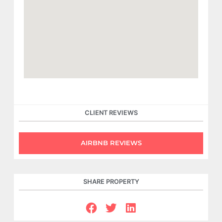
CLIENT REVIEWS
AIRBNB REVIEWS
SHARE PROPERTY