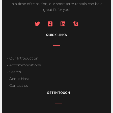
in a time of transition, our short term rentals can be a
great fit for you!
QUICK LINKS
- Our Introduction
- Accommodations
- Search
- About Host
- Contact us
GET IN TOUCH