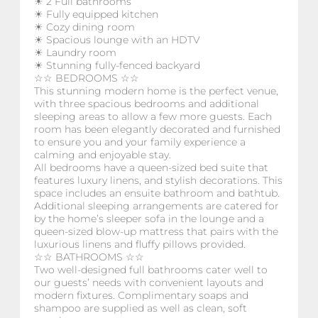
☀ 2 Full bathrooms
☀ Fully equipped kitchen
☀ Cozy dining room
☀ Spacious lounge with an HDTV
☀ Laundry room
☀ Stunning fully-fenced backyard
☆☆ BEDROOMS ☆☆
This stunning modern home is the perfect venue,
with three spacious bedrooms and additional
sleeping areas to allow a few more guests. Each
room has been elegantly decorated and furnished
to ensure you and your family experience a
calming and enjoyable stay.
All bedrooms have a queen-sized bed suite that
features luxury linens, and stylish decorations. This
space includes an ensuite bathroom and bathtub.
Additional sleeping arrangements are catered for
by the home’s sleeper sofa in the lounge and a
queen-sized blow-up mattress that pairs with the
luxurious linens and fluffy pillows provided.
☆☆ BATHROOMS ☆☆
Two well-designed full bathrooms cater well to
our guests’ needs with convenient layouts and
modern fixtures. Complimentary soaps and
shampoo are supplied as well as clean, soft