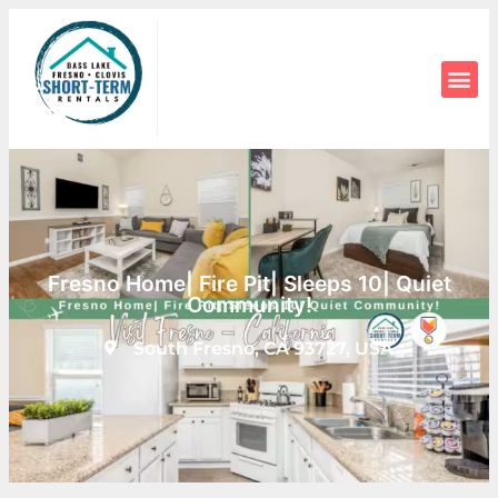
Fresno Home| Fire Pit| Sleeps 10| Quiet
Community!
South Fresno, CA 93727, USA