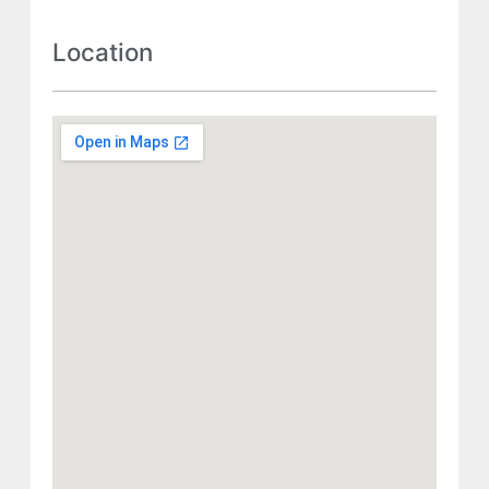
Location