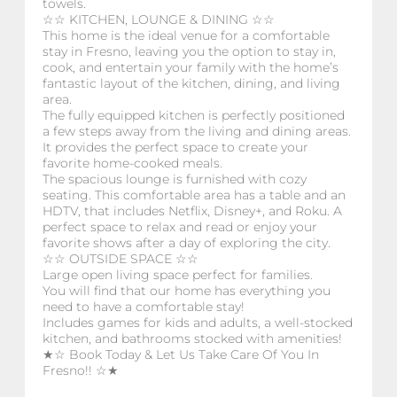
towels.
☆☆ KITCHEN, LOUNGE & DINING ☆☆
This home is the ideal venue for a comfortable
stay in Fresno, leaving you the option to stay in,
cook, and entertain your family with the home’s
fantastic layout of the kitchen, dining, and living
area.
The fully equipped kitchen is perfectly positioned
a few steps away from the living and dining areas.
It provides the perfect space to create your
favorite home-cooked meals.
The spacious lounge is furnished with cozy
seating. This comfortable area has a table and an
HDTV, that includes Netflix, Disney+, and Roku. A
perfect space to relax and read or enjoy your
favorite shows after a day of exploring the city.
☆☆ OUTSIDE SPACE ☆☆
Large open living space perfect for families.
You will find that our home has everything you
need to have a comfortable stay!
Includes games for kids and adults, a well-stocked
kitchen, and bathrooms stocked with amenities!
★☆ Book Today & Let Us Take Care Of You In
Fresno!! ☆★