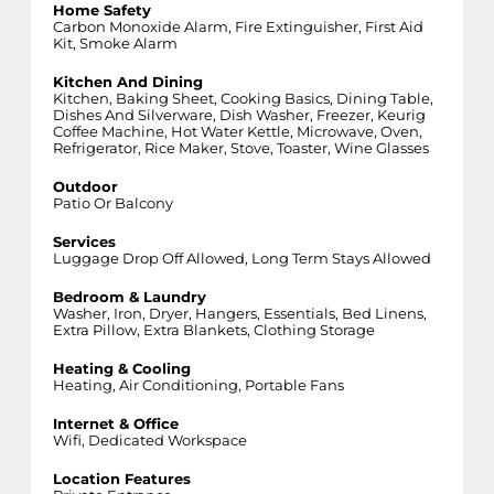
Home Safety
Carbon Monoxide Alarm, Fire Extinguisher, First Aid
Kit, Smoke Alarm
Kitchen And Dining
Kitchen, Baking Sheet, Cooking Basics, Dining Table,
Dishes And Silverware, Dish Washer, Freezer, Keurig
Coffee Machine, Hot Water Kettle, Microwave, Oven,
Refrigerator, Rice Maker, Stove, Toaster, Wine Glasses
Outdoor
Patio Or Balcony
Services
Luggage Drop Off Allowed, Long Term Stays Allowed
Bedroom & Laundry
Washer, Iron, Dryer, Hangers, Essentials, Bed Linens,
Extra Pillow, Extra Blankets, Clothing Storage
Heating & Cooling
Heating, Air Conditioning, Portable Fans
Internet & Office
Wifi, Dedicated Workspace
Location Features