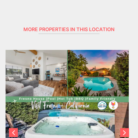
MORE PROPERTIES IN THIS LOCATION