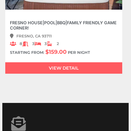
FRESNO HOUSE|POOL|BBQ|FAMILY FRIENDLY GAME
CORNER!
FRESNO, CA 93711
8
3
3
2
$159.00
STARTING FROM:
PER NIGHT
VIEW DETAIL