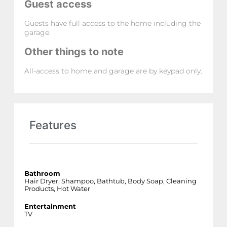
Guest access
Guests have full access to the home including the
garage.
Other things to note
All-access to home and garage are by keypad only.
Features
Bathroom
Hair Dryer, Shampoo, Bathtub, Body Soap, Cleaning
Products, Hot Water
Entertainment
TV