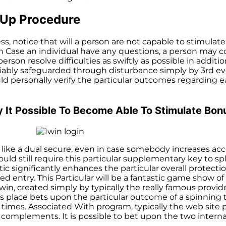
 Up Procedure
s, notice that will a person are not capable to stimulate
 Case an individual have any questions, a person may co
 person resolve difficulties as swiftly as possible in addit
liably safeguarded through disturbance simply by 3rd eve
ld personally verify the particular outcomes regarding e
ly It Possible To Become Able To Stimulate Bo
like a dual secure, even in case somebody increases acc
ould still require this particular supplementary key to sp
tic significantly enhances the particular overall protec
d entry. This Particular will be a fantastic game show o
1win, created simply by typically the really famous prov
s place bets upon the particular outcome of a spinning t
 times. Associated With program, typically the web site 
 complements. It is possible to bet upon the two internat