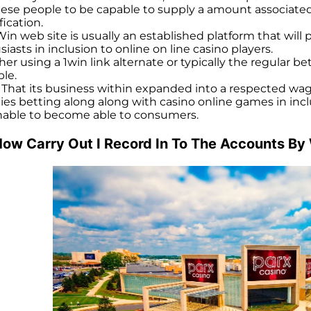
hese people to be capable to supply a amount associate
fication.
in web site is usually an established platform that will
iasts in inclusion to online on line casino players.
r using a 1win link alternate or typically the regular bet
ble.
 That its business within expanded into a respected wa
ties betting along along with casino online games in inc
nable to become able to consumers.
How Carry Out I Record In To The Accounts By