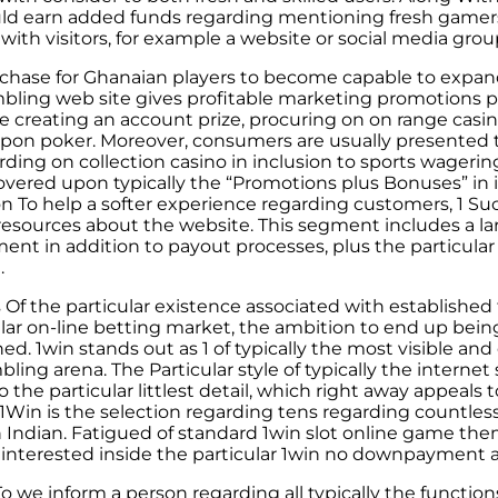
ld earn added funds regarding mentioning fresh gamers.
with visitors, for example a website or social media grou
chase for Ghanaian players to become capable to expan
ling web site gives profitable marketing promotions 
he creating an account prize, procuring on on range casi
pon poker. Moreover, consumers are usually presented 
rding on collection casino in inclusion to sports wageri
overed upon typically the “Promotions plus Bonuses” in
ion To help a softer experience regarding customers, 1 
 resources about the website. This segment includes a la
t in addition to payout processes, plus the particular f
.
 Of the particular existence associated with establishe
lar on-line betting market, the ambition to end up being
d. 1win stands out as 1 of typically the most visible and
ling arena. The Particular style of typically the internet 
 the particular littlest detail, which right away appeals to
Win is the selection regarding tens regarding countle
in Indian. Fatigued of standard 1win slot online game th
 interested inside the particular 1win no downpayment ad
To we inform a person regarding all typically the functi