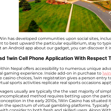
1Win has developed communities upon social sites, includ
 to best upward the particular equilibrium, stay to typi
t an Android app about our gadget, you can discover it 
d 1win Cell Phone Application With Respect To 
within Nepal offers accessibility to numerous unique adv
l gaming experience. Inside add-on in purchase to
1win
e casino choices, 1win registration gives a person entry
rtual sports activities replicate real sports occasions ap
wagers usually are typically the the vast majority of si
 uncomplicated method requires betting upon the particu
conception in the early 2010s, 1Win Casino has situated its
in the spectrum of virtual gambling platforms. Typically
with consider to both fresh and skilled users. Along With 