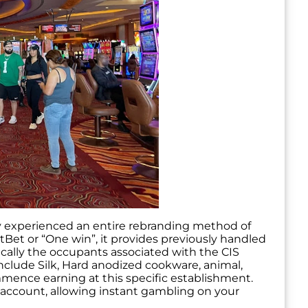
ly experienced an entire rebranding method of
tBet or “One win”, it provides previously handled
cally the occupants associated with the CIS
include Silk, Hard anodized cookware, animal,
ence earning at this specific establishment.
nk account, allowing instant gambling on your