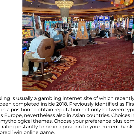
ing is usually a gambling internet site of which recent
een completed inside 2018. Previously identified as Firs
in a position to obtain reputation not only between typi
s Europe, nevertheless also in Asian countries. Choices 
 mythological themes. Choose your preference plus comm
 rating instantly to be in a position to your current ba
vored 1win online game.