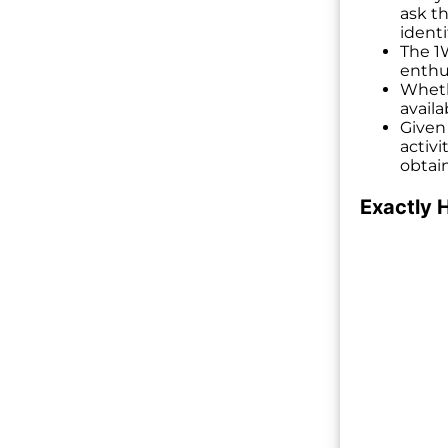
ask t
identi
The 1W
enthus
Whethe
availa
Given
activi
obtai
Exactly 