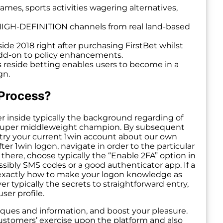
ames, sports activities wagering alternatives,
e HIGH-DEFINITION channels from real land-based
ide 2018 right after purchasing FirstBet whilst
 add-on to policy enhancements.
s reside betting enables users to become in a
gn.
 Process?
oxer inside typically the background regarding of
ble super middleweight champion. By subsequent
ntry your current 1win account about our own
fter 1win logon, navigate in order to the particular
there, choose typically the “Enable 2FA” option in
sibly SMS codes or a good authenticator app. If a
n exactly how to make your logon knowledge as
er typically the secrets to straightforward entry,
ser profile.
ues and information, and boost your pleasure.
customers’ exercise upon the platform and also