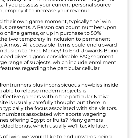
 If you possess your current personal source
p, employ it to increase your revenue.
d their own game moment, typically the 1win
plus presents. A Person can count number upon
no online games, or up in purchase to 50%
the two temporary in inclusion to permanent
ng. Almost All accessible items could end upward
 inclusion to “Free Money! To End Upwards Being
Succeed gives a good considerable FAQ segment
rge range of subjects, which include enrollment,
eatures regarding the particular cellular
d frontrunners plus inconspicuous newbies inside
 able to release modern projects is
 effective gamers within the particular Native
site is usually carefully thought out there in
 typically the focus associated with site visitors.
ss numbers associated with sports wagering
emes offering Egypt or fruits? Many gamers
ded bonus, which usually we’ll tackle later.
ons of 1win, we would like to end upwards being