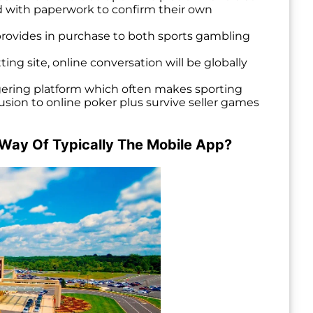
d with paperwork to confirm their own
 provides in purchase to both sports gambling
ting site, online conversation will be globally
gering platform which often makes sporting
lusion to online poker plus survive seller games
 Way Of Typically The Mobile App?