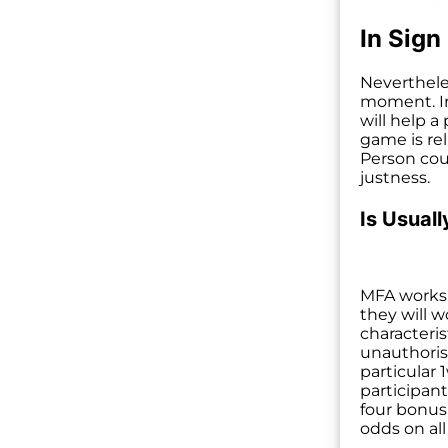
In Sign
Nevertheles
moment. In
will help a
game is re
Person cou
justness.
Is Usual
MFA works 
they will w
characteris
unauthorise
particular 
participant
four bonus
odds on all