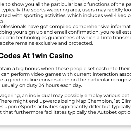
e to show you all the particular basic functions of the pa
 typically the sports wagering area, users may rapidly l
ated with sporting activities, which includes well-liked on
s.
rofessionals have got compiled comprehensive informatio
doing your sign up and email confirmation, you’re all est
Specific technologies guarantees of which all info trans
ebsite remains exclusive and protected.
Codes At 1win Casino
ain a big bonus when these people set cash into their par
can perform video games with current interaction associ
e a good on-line conversation on the particular recogni
 usually on duty 24 hours each day.
agering, an individual may possibly employ various bet t
. There might end upwards being Map Champion, 1st Elimin
es upon eSports activities significantly differ but typicall
 that furthermore facilitates typically the Autobet optio