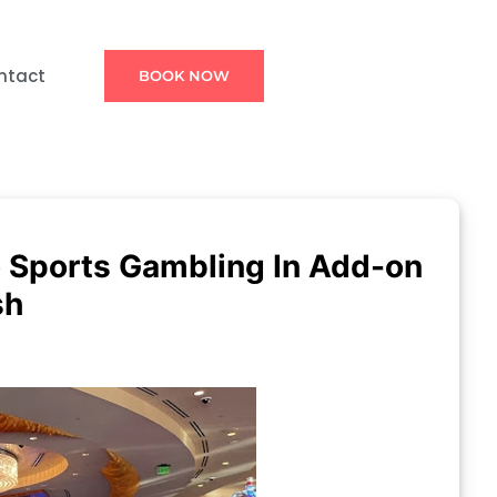
ntact
BOOK NOW
o Sports Gambling In Add-on
sh