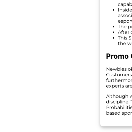
capabl
Inside
associ
esport
The p
After 
This 
the w
Promo 
Newbies obt
Customers 
furthermor
experts are
Although w
discipline
Probabiliti
based sport