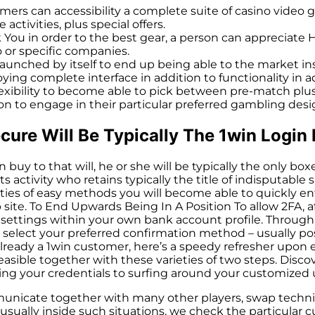
ers can accessibility a complete suite of casino video g
e activities, plus special offers.
 You in order to the best gear, a person can appreciat
 or specific companies.
aunched by itself to end up being able to the market ins
ying complete interface in addition to functionality in
lexibility to become able to pick between pre-match plu
on to engage in their particular preferred gambling desi
ure Will Be Typically The 1win Login
n buy to that will, he or she will be typically the only b
ts activity who retains typically the title of indisputa
eties of easy methods you will become able to quickly e
b site. To End Upwards Being In A Position To allow 2FA, a
 settings within your own bank account profile. Through 
 select your preferred confirmation method – usually pos
already a 1win customer, here’s a speedy refresher upo
easible together with these varieties of two steps. Discov
ing your credentials to surfing around your customized u
nicate together with many other players, swap techniq
usually inside such situations, we check the particular 