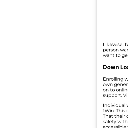
Likewise, 
person want
want to ge
Down Loa
Enrolling 
own genera
on to onlin
support. Vi
Individual 
1Win. This
That their 
safety with
accessible 