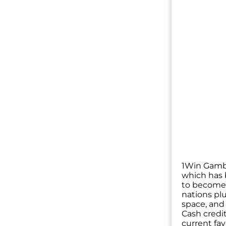
1Win Gambl
which has b
to become 
nations plu
space, and
Cash credit
current fa