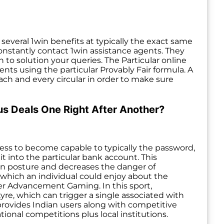
 several 1win benefits at typically the exact same
nstantly contact 1win assistance agents. They
ion to solution your queries. The Particular online
nts using the particular Provably Fair formula. A
ach and every circular in order to make sure
nus Deals One Right After Another?
ess to become capable to typically the password,
lit into the particular bank account. This
tion posture and decreases the danger of
f which an individual could enjoy about the
ider Advancement Gaming. In this sport,
yre, which can trigger a single associated with
provides Indian users along with competitive
ional competitions plus local institutions.