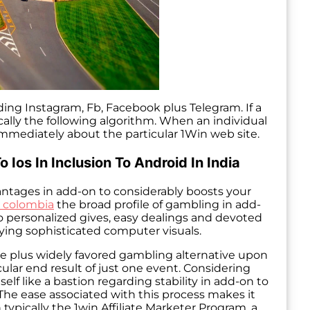
ing Instagram, Fb, Facebook plus Telegram. If a
cally the following algorithm. When an individual
immediately about the particular 1Win web site.
Ios In Inclusion To Android In India
antages in add-on to considerably boosts your
 colombia
the broad profile of gambling in add-
 to personalized gives, easy dealings and devoted
plying sophisticated computer visuals.
mple plus widely favored gambling alternative upon
lar end result of just one event. Considering
elf like a bastion regarding stability in add-on to
 The ease associated with this process makes it
typically the 1win Affiliate Marketer Program, a