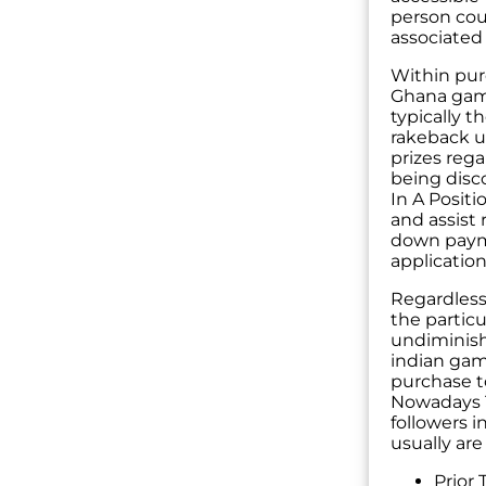
person cou
associated 
Within pur
Ghana gamb
typically t
rakeback u
prizes rega
being disc
In A Posit
and assist
down paymen
application
Regardless
the particu
undiminishe
indian gamb
purchase to
Nowadays 1
followers 
usually are
Prior 