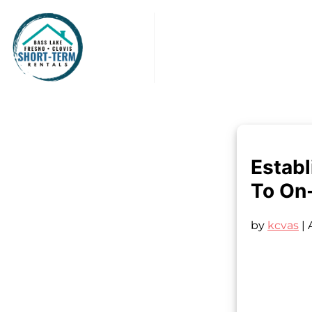
Establ
To On-
by
kcvas
|