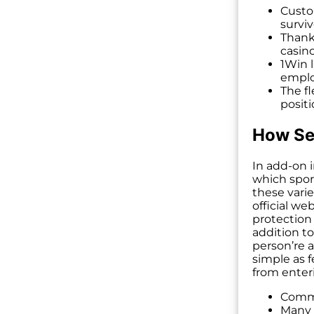
Custom
surviv
Thank
casino
1Win l
emplo
The f
positi
How Sec
In add-on i
which spor
these vari
official we
protection
addition to
person’re 
simple as f
from enter
Commu
Many 