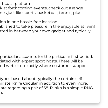
rticular platform.
ook at forthcoming events, check out a range
es just like sports, basketball, tennis, plus
n in one hassle-free location.
ablished to take pleasure in the enjoyable at 1win!
mitted in between your own gadget and typically
ticular accounts for the particular first period.
ated with expert sport hosts. There will be
zed web site, exactly where customer support
ypes based about typically the certain self-
ate, Knife Circular, in addition to even more.
y are regarding a pair of.68. Plinko is a simple RNG-
n.