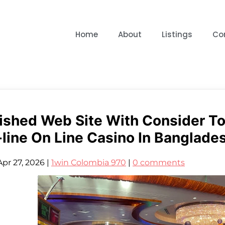
Home
About
Listings
Co
ished Web Site With Consider T
line On Line Casino In Banglade
Apr 27, 2026
|
1win Colombia 970
|
0 comments