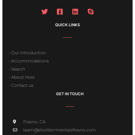
QUICK LINKS
- Our Introduction
- Accommodations
- Search
- About Host
- Contact us
GET IN TOUCH
Fresno, CA
team@shorttermrentalsfresno.com