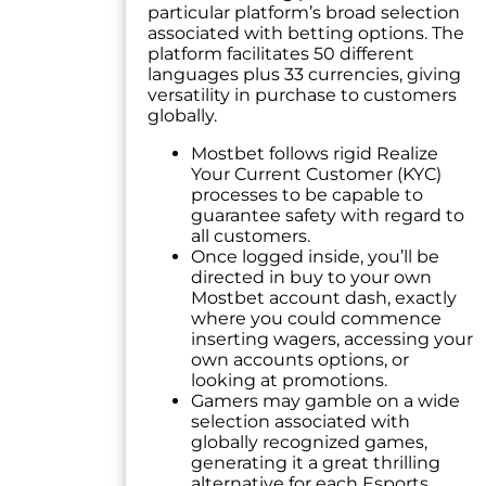
particular platform’s broad selection
associated with betting options. The
platform facilitates 50 different
languages plus 33 currencies, giving
versatility in purchase to customers
globally.
Mostbet follows rigid Realize
Your Current Customer (KYC)
processes to be capable to
guarantee safety with regard to
all customers.
Once logged inside, you’ll be
directed in buy to your own
Mostbet account dash, exactly
where you could commence
inserting wagers, accessing your
own accounts options, or
looking at promotions.
Gamers may gamble on a wide
selection associated with
globally recognized games,
generating it a great thrilling
alternative for each Esports