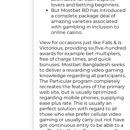
lovers and betting beginners.
But Mostbet BD has introduced
a complete package deal of
amazing varieties associated
with gambling in inclusion to
online casino.
View for occasions just like Falls & Is
Victorious, providing six,five-hundred
awards for example bet multipliers,
free of charge times, and quick
bonuses. Mostbet Bangladesh seeks
to deliver a rewarding video gaming
knowledge regarding all participants.
The Particular program completely
recreates the features of the primary
web site, but is usually optimized
regarding mobile phones, supplying
ease plus rate. This is usually an
perfect solution with regard to all
those who else prefer cellular video
gaming or usually carry out not have
got continuous entry to be able to a