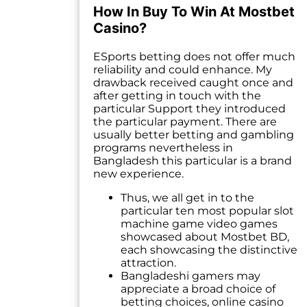
How In Buy To Win At Mostbet
Casino?
ESports betting does not offer much
reliability and could enhance. My
drawback received caught once and
after getting in touch with the
particular Support they introduced
the particular payment. There are
usually better betting and gambling
programs nevertheless in
Bangladesh this particular is a brand
new experience.
Thus, we all get in to the
particular ten most popular slot
machine game video games
showcased about Mostbet BD,
each showcasing the distinctive
attraction.
Bangladeshi gamers may
appreciate a broad choice of
betting choices, online casino