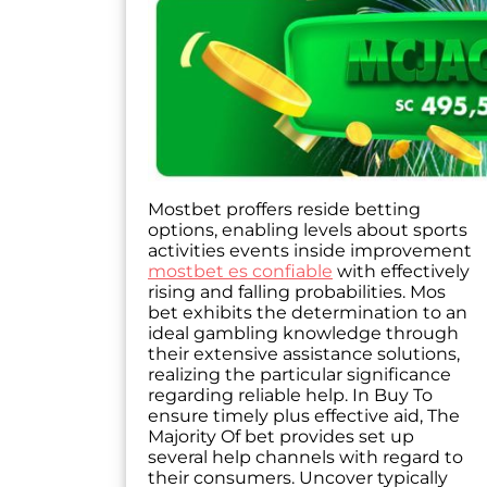
Mostbet proffers reside betting
options, enabling levels about sports
activities events inside improvement
mostbet es confiable
with effectively
rising and falling probabilities. Mos
bet exhibits the determination to an
ideal gambling knowledge through
their extensive assistance solutions,
realizing the particular significance
regarding reliable help. In Buy To
ensure timely plus effective aid, The
Majority Of bet provides set up
several help channels with regard to
their consumers. Uncover typically