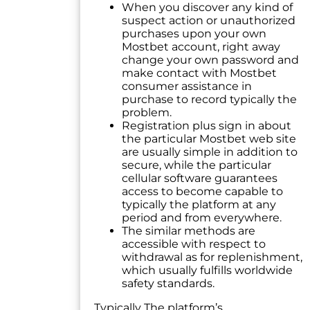
When you discover any kind of
suspect action or unauthorized
purchases upon your own
Mostbet account, right away
change your own password and
make contact with Mostbet
consumer assistance in
purchase to record typically the
problem.
Registration plus sign in about
the particular Mostbet web site
are usually simple in addition to
secure, while the particular
cellular software guarantees
access to become capable to
typically the platform at any
period and from everywhere.
The similar methods are
accessible with respect to
withdrawal as for replenishment,
which usually fulfills worldwide
safety standards.
Typically The platform’s