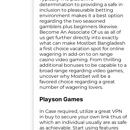
determination to providing a safe in
inclusion to pleasurable betting
environment makes it a best option
regarding the two seasoned
gamblers plus beginners likewise.
Become An Associate Of us as all of
us get further directly into exactly
what can make Mostbet Bangladesh
a first choice vacation spot for online
wagering in add-on to on range
casino video gaming. From thrilling
additional bonuses to be capable to a
broad range regarding video games,
uncover why Mostbet will be a
favored choice regarding a great
number of wagering lovers.
Playson Games
In Case required, utilize a great VPN
in buy to secure your own link thus of
which an individual usually are as safe
as achievable. Start using features