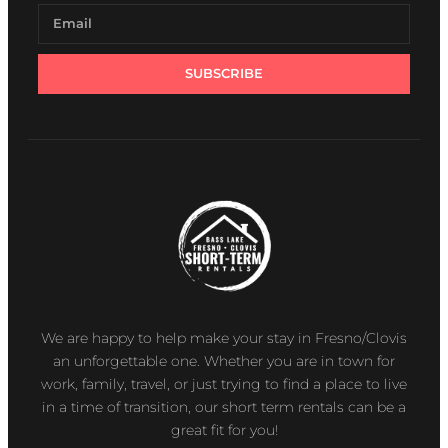
SUBSCRIBE
We are happy to help make your stay in Fresno/Clovis
an unforgettable one. Whether you are in town for
work, family, travel, or just trying to find a place to live
in a time of transition, our short term rentals can be a
great fit for you!