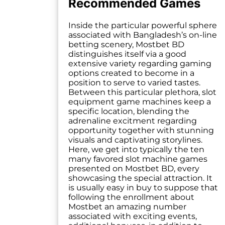
Recommended Games
Inside the particular powerful sphere
associated with Bangladesh’s on-line
betting scenery, Mostbet BD
distinguishes itself via a good
extensive variety regarding gaming
options created to become in a
position to serve to varied tastes.
Between this particular plethora, slot
equipment game machines keep a
specific location, blending the
adrenaline excitment regarding
opportunity together with stunning
visuals and captivating storylines.
Here, we get into typically the ten
many favored slot machine games
presented on Mostbet BD, every
showcasing the special attraction. It
is usually easy in buy to suppose that
following the enrollment about
Mostbet an amazing number
associated with exciting events,