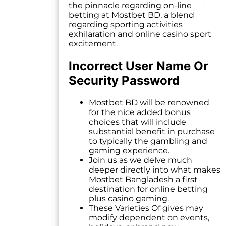
the pinnacle regarding on-line
betting at Mostbet BD, a blend
regarding sporting activities
exhilaration and online casino sport
excitement.
Incorrect User Name Or
Security Password
Mostbet BD will be renowned
for the nice added bonus
choices that will include
substantial benefit in purchase
to typically the gambling and
gaming experience.
Join us as we delve much
deeper directly into what makes
Mostbet Bangladesh a first
destination for online betting
plus casino gaming.
These Varieties Of gives may
modify dependent on events,