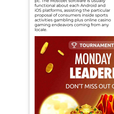
pc. The Mostbet software is usually
functional about each Android and
iOS platforms, assisting the particular
proposal of consumers inside sports
activities gambling plus online casino
gaming endeavors coming from any
locale.