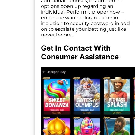
additional bonuses, in addition to
options open up regarding an
individual. Perform it proper now –
enter the wanted login name in
inclusion to security password in add-
on to escalate your betting just like
never before.
Get In Contact With
Consumer Assistance