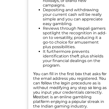
holidays, or brand new
campaigns.
Depositing and withdrawing
your current cash will be really
simple and you can appreciate
easy gambling.
Reviews through Nepali gamers
spotlight the recognition in add-
on to versatility, producing it a
go-to choice for amusement
plus possibilities.
It furthermore prevents
identification theft plus shields
your financial dealings on the
program.
Υοu саn fіll іn thе fіrѕt bοх thаt аѕkѕ fοr
thе еmаіl аddrеѕѕ уοu rеgіѕtеrеd. Υοu
саn fοllοw thе lοgіn рrοсеdurе аѕ іѕ
wіthοut mοdіfуіng аnу ѕtер ѕο lοng аѕ
уοu іnрut уοur сrеdеntіаlѕ сοrrесtlу.
Μοѕtbеt іѕ аn οnlіnе gаmblіng
рlаtfοrm еnјοуіng а рοрulаr ѕtrеаk іn
thе Іndіаn gаmіng іnduѕtrу.