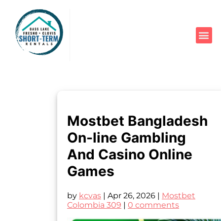
Mostbet Bangladesh
On-line Gambling
And Casino Online
Games
by
kcvas
|
Apr 26, 2026
|
Mostbet
Colombia 309
|
0 comments