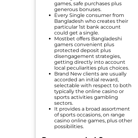
games, safe purchases plus
generous bonuses.
Every Single consumer from
Bangladesh who creates their
particular 1st bank account
could get a single.
Mostbet offers Bangladeshi
gamers convenient plus
protected deposit plus
disengagement strategies,
getting directly into account
local peculiarities plus choices.
Brand New clients are usually
accorded an initial reward,
selectable with respect to both
typically the online casino or
sports activities gambling
sectors.
It provides a broad assortment
of sports occasions, on range
casino online games, plus other
possibilities.