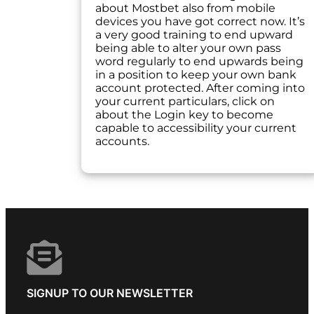
about Mostbet also from mobile
devices you have got correct now. It’s
a very good training to end upward
being able to alter your own pass
word regularly to end upwards being
in a position to keep your own bank
account protected. After coming into
your current particulars, click on
about the Login key to become
capable to accessibility your current
accounts.
SIGNUP TO OUR NEWSLETTER