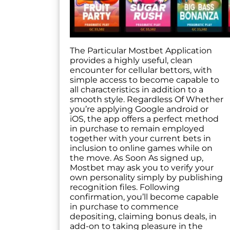
The Particular Mostbet Application
provides a highly useful, clean
encounter for cellular bettors, with
simple access to become capable to
all characteristics in addition to a
smooth style. Regardless Of Whether
you’re applying Google android or
iOS, the app offers a perfect method
in purchase to remain employed
together with your current bets in
inclusion to online games while on
the move. As Soon As signed up,
Mostbet may ask you to verify your
own personality simply by publishing
recognition files. Following
confirmation, you’ll become capable
in purchase to commence
depositing, claiming bonus deals, in
add-on to taking pleasure in the