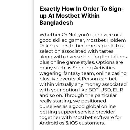
Exactly How In Order To Sign-
up At Mostbet Within
Bangladesh
Whether Or Not you’re a novice or a
good skilled gamer, Mostbet Holdem
Poker caters to become capable to a
selection associated with tastes
along with diverse betting limitations
plus online game styles. Options are
many such as Sporting Activities
wagering, fantasy team, online casino
plus live events. A Person can bet
within virtually any money associated
with your option like BDT, USD, EUR
and so on. Through the particular
really starting, we positioned
ourselves as a good global online
betting support service provider
together with Mostbet software for
Android os & iOS customers.