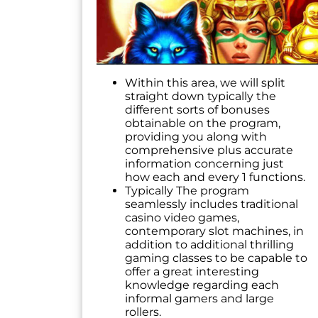
Within this area, we will split
straight down typically the
different sorts of bonuses
obtainable on the program,
providing you along with
comprehensive plus accurate
information concerning just
how each and every 1 functions.
Typically The program
seamlessly includes traditional
casino video games,
contemporary slot machines, in
addition to additional thrilling
gaming classes to be capable to
offer a great interesting
knowledge regarding each
informal gamers and large
rollers.